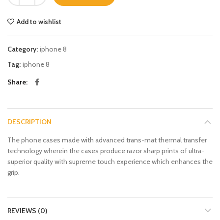
Add to wishlist
Category:
iphone 8
Tag:
iphone 8
Share
DESCRIPTION
The phone cases made with advanced trans-mat thermal transfer
technology wherein the cases produce razor sharp prints of ultra-
superior quality with supreme touch experience which enhances the
grip.
REVIEWS (0)