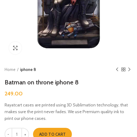
Click to enlarge
Home
iphone 8
Batman on throne iphone 8
249.00
Rayatcart cases are printed using 3D Sublimation technology, that
makes sure the print never fades. We use Premium quality ink to
print our phone cases.
Batman on throne iphone 8 quantity
ADD TO CART