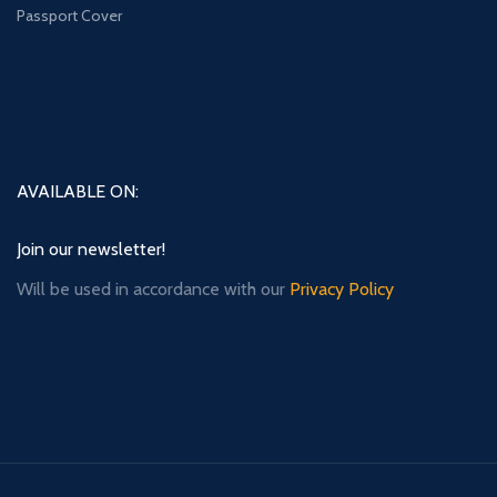
Passport Cover
AVAILABLE ON:
Join our newsletter!
Will be used in accordance with our
Privacy Policy