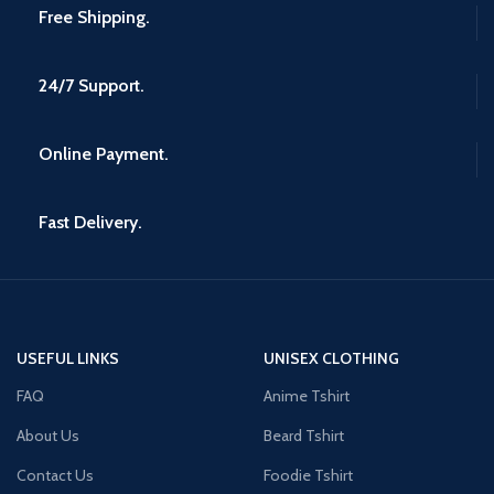
Free Shipping.
24/7 Support.
Online Payment.
Fast Delivery.
USEFUL LINKS
UNISEX CLOTHING
FAQ
Anime Tshirt
About Us
Beard Tshirt
Contact Us
Foodie Tshirt