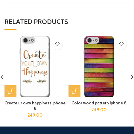
RELATED PRODUCTS
Create ur own happiness iphone
Color wood pattern iphone 8
8
249.00
249.00