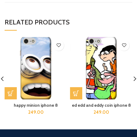
RELATED PRODUCTS
happy minion iphone 8
ed edd and eddy coin iphone 8
249.00
249.00