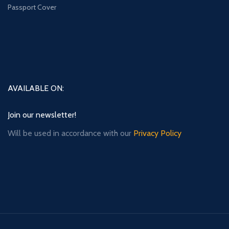
Passport Cover
AVAILABLE ON:
Join our newsletter!
Will be used in accordance with our
Privacy Policy