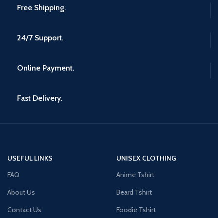
Free Shipping.
24/7 Support.
Online Payment.
Fast Delivery.
USEFUL LINKS
UNISEX CLOTHING
FAQ
Anime Tshirt
About Us
Beard Tshirt
Contact Us
Foodie Tshirt