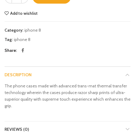
Add to wishlist
Category:
iphone 8
Tag:
iphone 8
Share
DESCRIPTION
The phone cases made with advanced trans-mat thermal transfer
technology wherein the cases produce razor sharp prints of ultra-
superior quality with supreme touch experience which enhances the
grip.
REVIEWS (0)