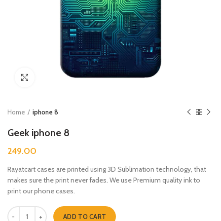
Click to enlarge
Home
iphone 8
Geek iphone 8
249.00
Rayatcart cases are printed using 3D Sublimation technology, that
makes sure the print never fades. We use Premium quality ink to
print our phone cases.
Geek iphone 8 quantity
ADD TO CART