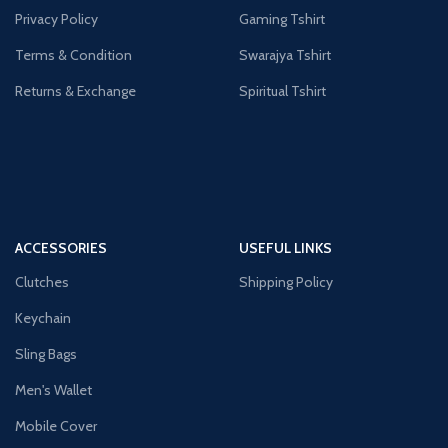
Privacy Policy
Gaming Tshirt
Terms & Condition
Swarajya Tshirt
Returns & Exchange
Spiritual Tshirt
ACCESSORIES
USEFUL LINKS
Clutches
Shipping Policy
Keychain
Sling Bags
Men's Wallet
Mobile Cover