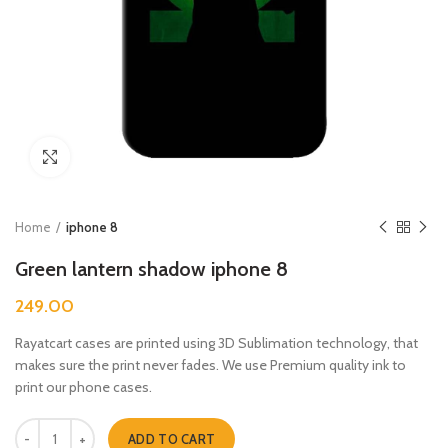
Click to enlarge
Home
iphone 8
Green lantern shadow iphone 8
249.00
Rayatcart cases are printed using 3D Sublimation technology, that
makes sure the print never fades. We use Premium quality ink to
print our phone cases.
Green lantern shadow iphone 8 quantity
ADD TO CART