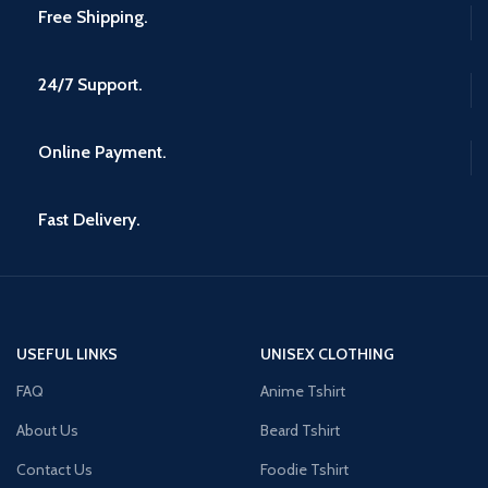
Free Shipping.
24/7 Support.
Online Payment.
Fast Delivery.
USEFUL LINKS
UNISEX CLOTHING
FAQ
Anime Tshirt
About Us
Beard Tshirt
Contact Us
Foodie Tshirt