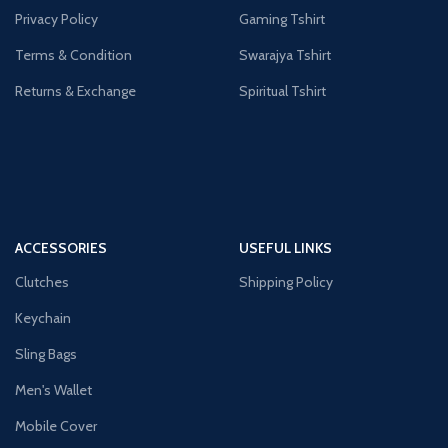
Privacy Policy
Gaming Tshirt
Terms & Condition
Swarajya Tshirt
Returns & Exchange
Spiritual Tshirt
ACCESSORIES
USEFUL LINKS
Clutches
Shipping Policy
Keychain
Sling Bags
Men's Wallet
Mobile Cover