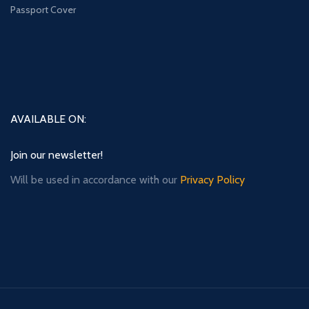
Passport Cover
AVAILABLE ON:
Join our newsletter!
Will be used in accordance with our
Privacy Policy