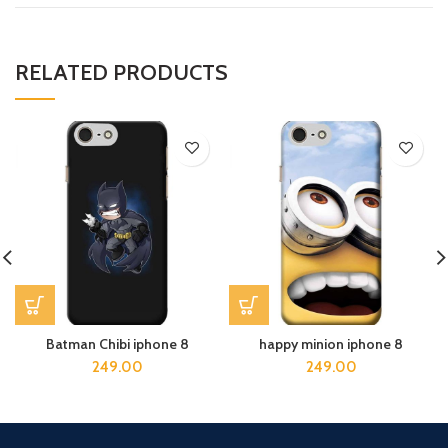
RELATED PRODUCTS
Batman Chibi iphone 8
happy minion iphone 8
249.00
249.00