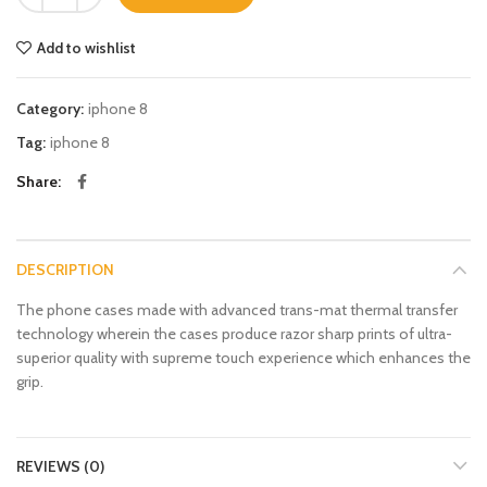
Add to wishlist
Category:
iphone 8
Tag:
iphone 8
Share
DESCRIPTION
The phone cases made with advanced trans-mat thermal transfer
technology wherein the cases produce razor sharp prints of ultra-
superior quality with supreme touch experience which enhances the
grip.
REVIEWS (0)