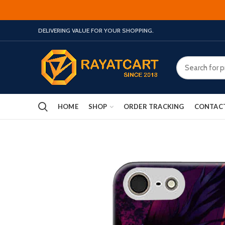
DELIVERING VALUE FOR YOUR SHOPPING.
HOME
SHOP
ORDER TRACKING
CONTAC