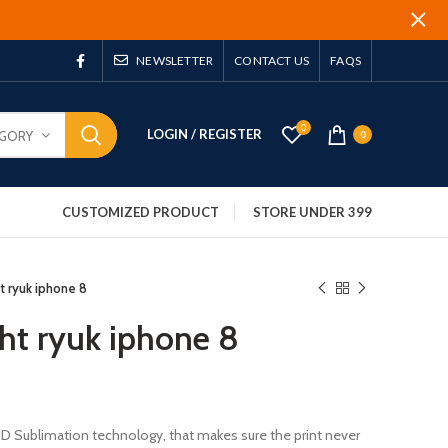
NEWSLETTER
CONTACT US
FAQS
0
LOGIN / REGISTER
EGORY
0
CUSTOMIZED PRODUCT
STORE UNDER 399
t ryuk iphone 8
ght ryuk iphone 8
 3D Sublimation technology, that makes sure the print never