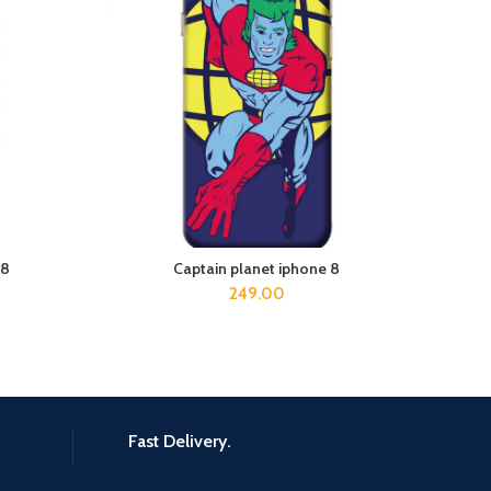
 8
Captain planet iphone 8
ADD TO CART
249.00
Fast Delivery.