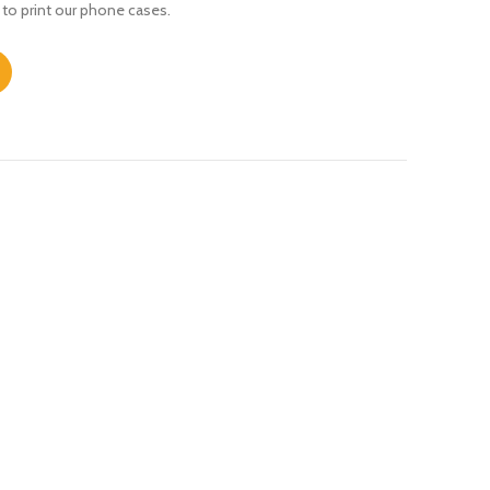
 to print our phone cases.
ntity