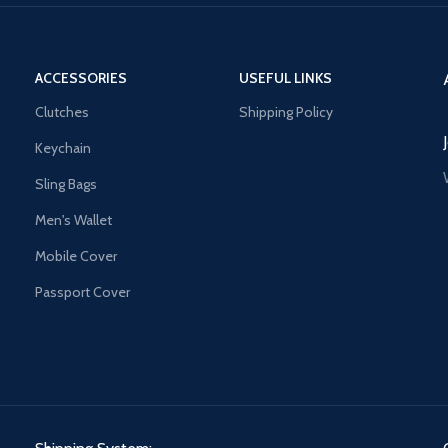
ACCESSORIES
USEFUL LINKS
Clutches
Shipping Policy
Keychain
Sling Bags
Men's Wallet
Mobile Cover
Passport Cover