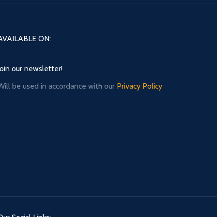
AVAILABLE ON:
Join our newsletter!
Will be used in accordance with our
Privacy Policy