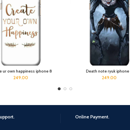
e ur own happiness iphone 8
Death note ryuk iphone
ADD TO CART
ADD TO CART
249.00
249.00
upport.
Online Payment.