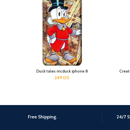
Duck tales mcduck iphone 8
Creat
ADD TO CART
249.00
Free Shipping.
24/7 S