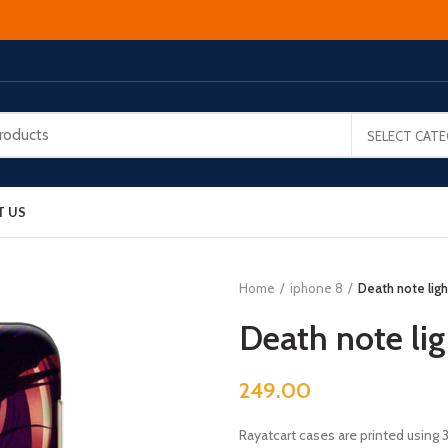
SELECT CAT
T US
Home
iphone 8
Death note ligh
Death note li
249.00
Rayatcart cases are printed using