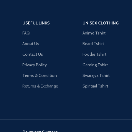
USEFUL LINKS
UNISEX CLOTHING
FAQ
Anime Tshirt
About Us
Beard Tshirt
Contact Us
Foodie Tshirt
Privacy Policy
Gaming Tshirt
Terms & Condition
Swarajya Tshirt
Returns & Exchange
Spiritual Tshirt