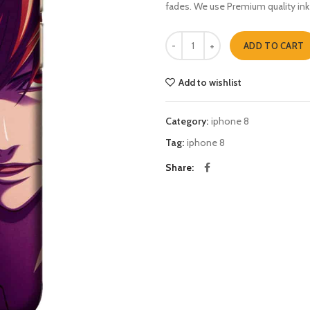
fades. We use Premium quality ink
Death note light ryuk iphone 8 qua
ADD TO CART
Add to wishlist
Category:
iphone 8
Tag:
iphone 8
Share