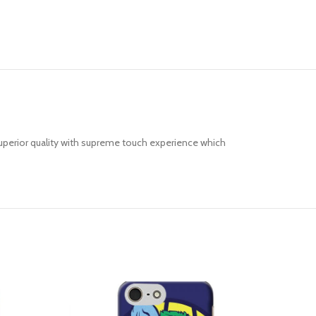
uperior quality with supreme touch experience which