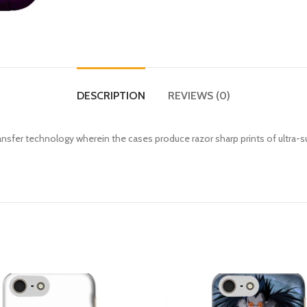
DESCRIPTION
REVIEWS (0)
fer technology wherein the cases produce razor sharp prints of ultra-s