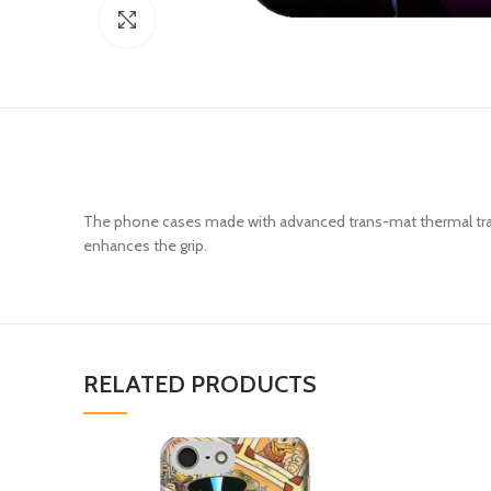
Click to enlarge
The phone cases made with advanced trans-mat thermal trans
enhances the grip.
RELATED PRODUCTS