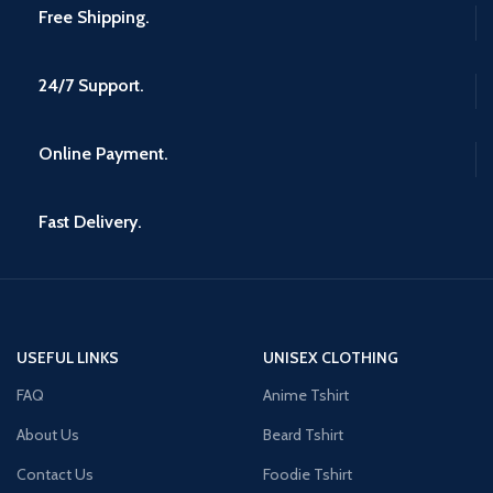
Free Shipping.
24/7 Support.
Online Payment.
Fast Delivery.
USEFUL LINKS
UNISEX CLOTHING
FAQ
Anime Tshirt
About Us
Beard Tshirt
Contact Us
Foodie Tshirt