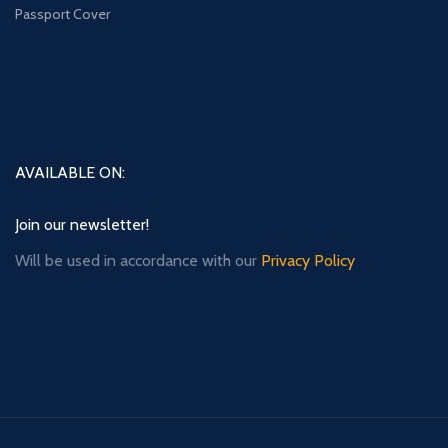
Passport Cover
AVAILABLE ON:
Join our newsletter!
Will be used in accordance with our
Privacy Policy