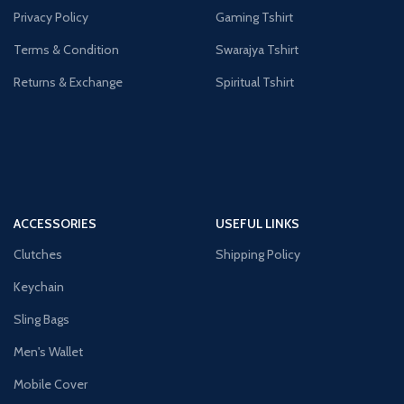
Privacy Policy
Gaming Tshirt
Terms & Condition
Swarajya Tshirt
Returns & Exchange
Spiritual Tshirt
ACCESSORIES
USEFUL LINKS
Clutches
Shipping Policy
Keychain
Sling Bags
Men's Wallet
Mobile Cover