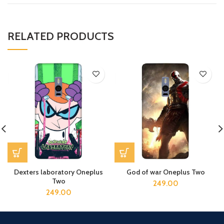
RELATED PRODUCTS
Dexters laboratory Oneplus
God of war Oneplus Two
Two
249.00
249.00