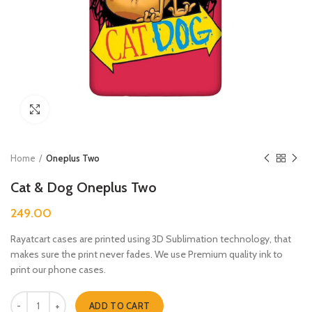
Click to enlarge
Home
Oneplus Two
Cat & Dog Oneplus Two
249.00
Rayatcart cases are printed using 3D Sublimation technology, that
makes sure the print never fades. We use Premium quality ink to
print our phone cases.
Cat & Dog Oneplus Two quantity
ADD TO CART