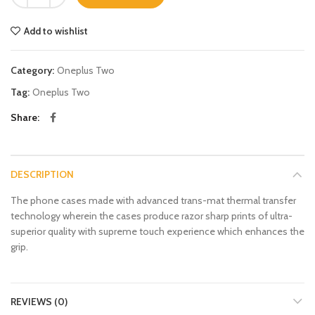
Add to wishlist
Category:
Oneplus Two
Tag:
Oneplus Two
Share
DESCRIPTION
The phone cases made with advanced trans-mat thermal transfer
technology wherein the cases produce razor sharp prints of ultra-
superior quality with supreme touch experience which enhances the
grip.
REVIEWS (0)