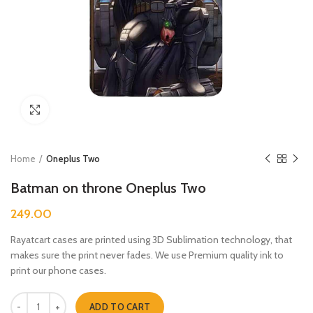
Click to enlarge
Home
Oneplus Two
Batman on throne Oneplus Two
249.00
Rayatcart cases are printed using 3D Sublimation technology, that
makes sure the print never fades. We use Premium quality ink to
print our phone cases.
Batman on throne Oneplus Two quantity
ADD TO CART