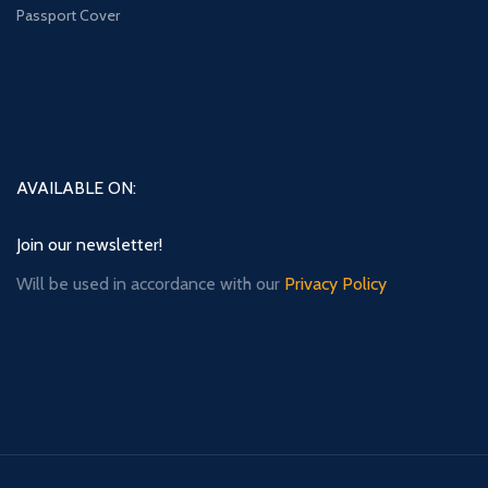
Passport Cover
AVAILABLE ON:
Join our newsletter!
Will be used in accordance with our
Privacy Policy