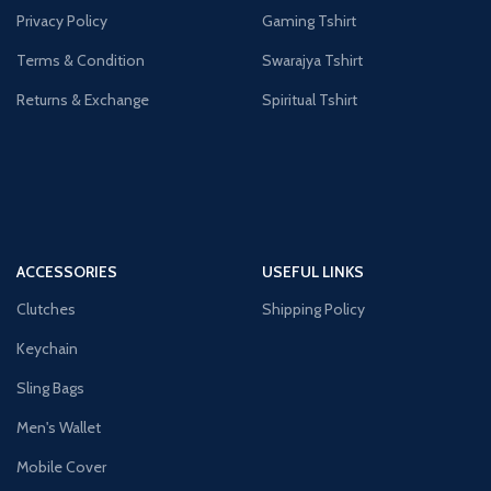
Privacy Policy
Gaming Tshirt
Terms & Condition
Swarajya Tshirt
Returns & Exchange
Spiritual Tshirt
ACCESSORIES
USEFUL LINKS
Clutches
Shipping Policy
Keychain
Sling Bags
Men's Wallet
Mobile Cover