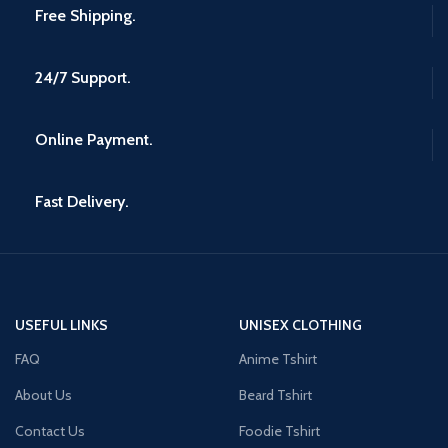
Free Shipping.
24/7 Support.
Online Payment.
Fast Delivery.
USEFUL LINKS
UNISEX CLOTHING
FAQ
Anime Tshirt
About Us
Beard Tshirt
Contact Us
Foodie Tshirt