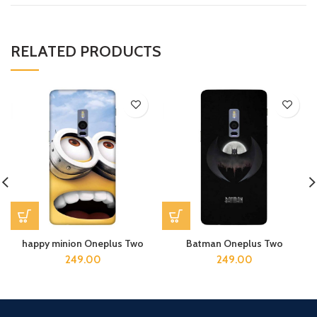
RELATED PRODUCTS
happy minion Oneplus Two
Batman Oneplus Two
249.00
249.00