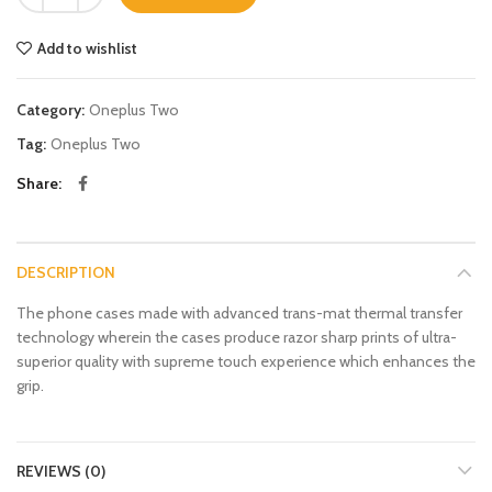
Add to wishlist
Category:
Oneplus Two
Tag:
Oneplus Two
Share
DESCRIPTION
The phone cases made with advanced trans-mat thermal transfer
technology wherein the cases produce razor sharp prints of ultra-
superior quality with supreme touch experience which enhances the
grip.
REVIEWS (0)