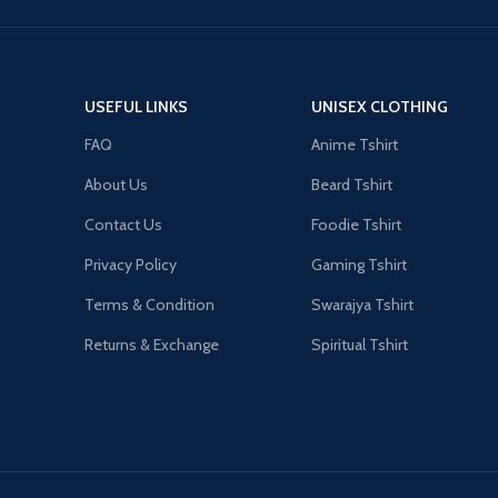
USEFUL LINKS
UNISEX CLOTHING
FAQ
Anime Tshirt
About Us
Beard Tshirt
Contact Us
Foodie Tshirt
Privacy Policy
Gaming Tshirt
Terms & Condition
Swarajya Tshirt
Returns & Exchange
Spiritual Tshirt