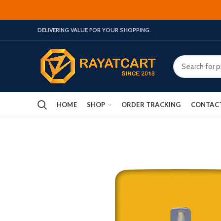
DELIVERING VALUE FOR YOUR SHOPPING.
HOME
SHOP
ORDER TRACKING
CONTAC