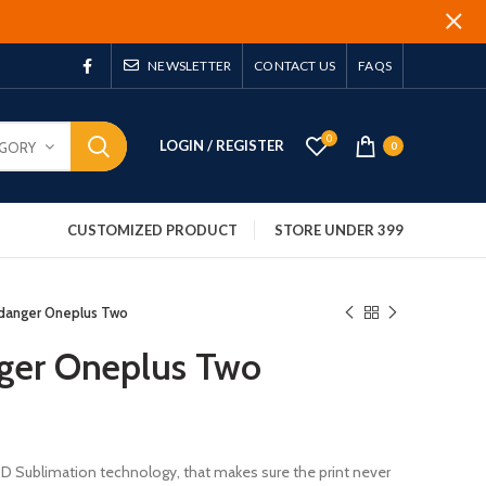
NEWSLETTER
CONTACT US
FAQS
0
LOGIN / REGISTER
EGORY
0
CUSTOMIZED PRODUCT
STORE UNDER 399
 danger Oneplus Two
ger Oneplus Two
 3D Sublimation technology, that makes sure the print never