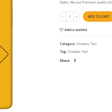
fades. We use Premium quality ink
hisenberg danger Oneplus Two qu
ADD TO CART
Add to wishlist
Category:
Oneplus Two
Tag:
Oneplus Two
Share