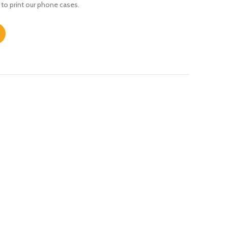
 to print our phone cases.
antity