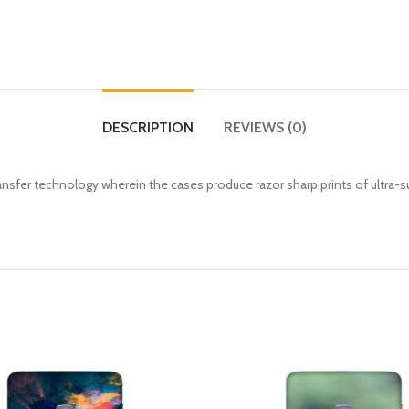
DESCRIPTION
REVIEWS (0)
fer technology wherein the cases produce razor sharp prints of ultra-s