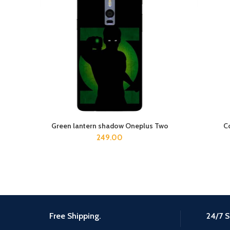
Green lantern shadow Oneplus Two
C
ADD TO CART
249.00
Free Shipping.
24/7 S