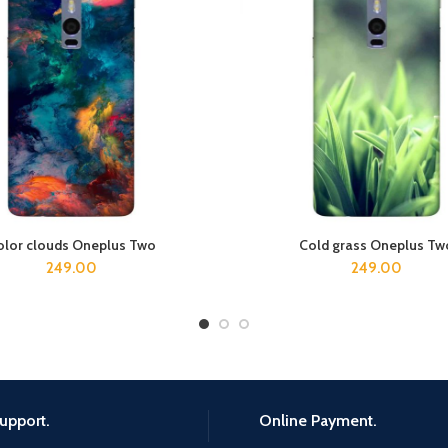
olor clouds Oneplus Two
Cold grass Oneplus Tw
ADD TO CART
ADD TO CART
249.00
249.00
upport.
Online Payment.