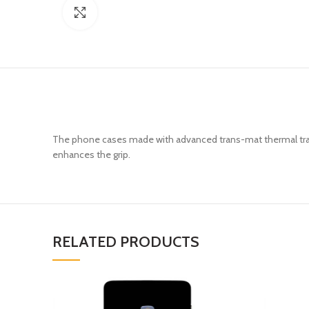
Click to enlarge
The phone cases made with advanced trans-mat thermal trans
enhances the grip.
RELATED PRODUCTS