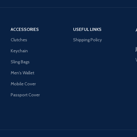
ACCESSORIES
USEFUL LINKS
Clutches
Shipping Policy
Keychain
Sling Bags
Men's Wallet
Mobile Cover
Passport Cover