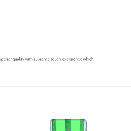
uperior quality with supreme touch experience which