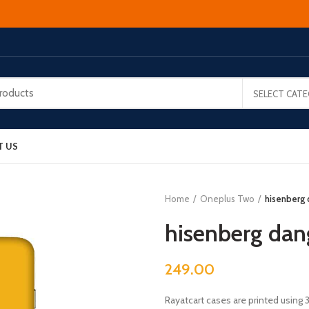
SELECT CAT
T US
Home
Oneplus Two
hisenberg
hisenberg dan
249.00
Rayatcart cases are printed using