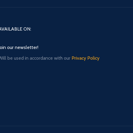
AVAILABLE ON:
Join our newsletter!
Will be used in accordance with our
Privacy Policy