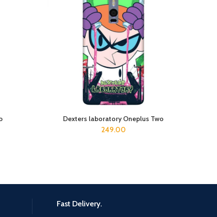
o
Dexters laboratory Oneplus Two
ADD TO CART
249.00
Fast Delivery.