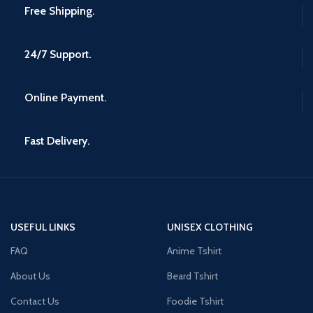
Free Shipping.
24/7 Support.
Online Payment.
Fast Delivery.
USEFUL LINKS
UNISEX CLOTHING
FAQ
Anime Tshirt
About Us
Beard Tshirt
Contact Us
Foodie Tshirt