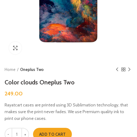
Click to enlarge
Home
Oneplus Two
Color clouds Oneplus Two
249.00
Rayatcart cases are printed using 3D Sublimation technology, that
makes sure the print never fades. We use Premium quality ink to
print our phone cases.
Color clouds Oneplus Two quantity
ADD TO CART