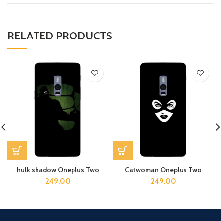
RELATED PRODUCTS
hulk shadow Oneplus Two
Catwoman Oneplus Two
249.00
249.00