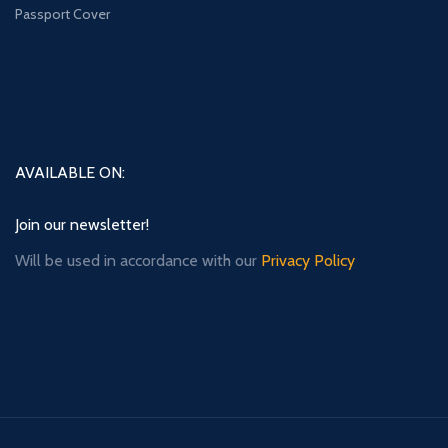
Passport Cover
AVAILABLE ON:
Join our newsletter!
Will be used in accordance with our
Privacy Policy