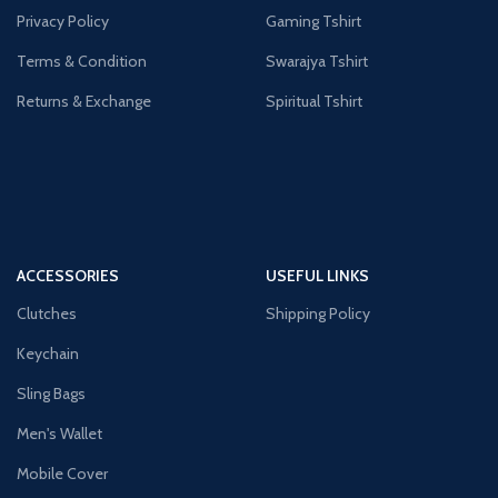
Privacy Policy
Gaming Tshirt
Terms & Condition
Swarajya Tshirt
Returns & Exchange
Spiritual Tshirt
ACCESSORIES
USEFUL LINKS
Clutches
Shipping Policy
Keychain
Sling Bags
Men's Wallet
Mobile Cover