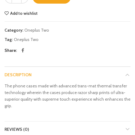
Add to wishlist
Category:
Oneplus Two
Tag:
Oneplus Two
Share
DESCRIPTION
The phone cases made with advanced trans-mat thermal transfer
technology wherein the cases produce razor sharp prints of ultra-
superior quality with supreme touch experience which enhances the
grip.
REVIEWS (0)