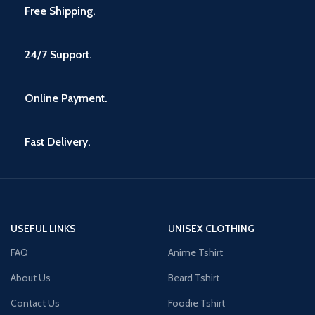
Free Shipping.
24/7 Support.
Online Payment.
Fast Delivery.
USEFUL LINKS
UNISEX CLOTHING
FAQ
Anime Tshirt
About Us
Beard Tshirt
Contact Us
Foodie Tshirt