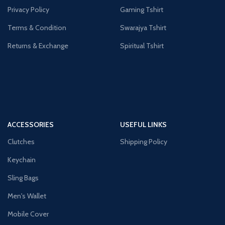
Privacy Policy
Gaming Tshirt
Terms & Condition
Swarajya Tshirt
Returns & Exchange
Spiritual Tshirt
ACCESSORIES
USEFUL LINKS
Clutches
Shipping Policy
Keychain
Sling Bags
Men's Wallet
Mobile Cover