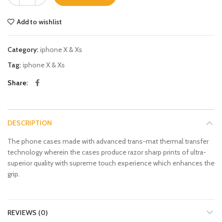
Add to wishlist
Category:
iphone X & Xs
Tag:
iphone X & Xs
Share
DESCRIPTION
The phone cases made with advanced trans-mat thermal transfer
technology wherein the cases produce razor sharp prints of ultra-
superior quality with supreme touch experience which enhances the
grip.
REVIEWS (0)