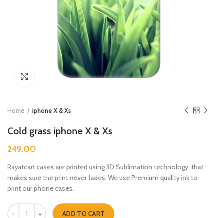
Click to enlarge
Home
iphone X & Xs
Cold grass iphone X & Xs
249.00
Rayatcart cases are printed using 3D Sublimation technology, that
makes sure the print never fades. We use Premium quality ink to
print our phone cases.
Cold grass iphone X & Xs quantity
ADD TO CART