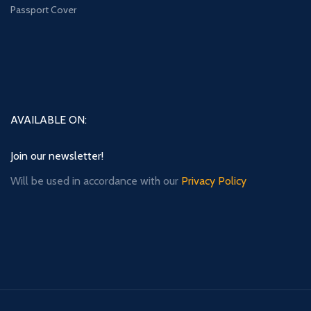
Passport Cover
AVAILABLE ON:
Join our newsletter!
Will be used in accordance with our
Privacy Policy