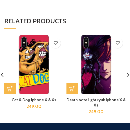
RELATED PRODUCTS
Cat & Dog iphone X & Xs
Death note light ryuk iphone X &
Xs
249.00
249.00