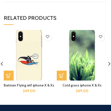
RELATED PRODUCTS
Batman Flying wtf iphone X & Xs
Cold grass iphone X & Xs
249.00
249.00