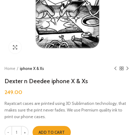
Click to enlarge
Home
iphone X & Xs
Dexter n Deedee iphone X & Xs
249.00
Rayatcart cases are printed using 3D Sublimation technology, that
makes sure the print never fades. We use Premium quality ink to
print our phone cases.
Dexter n Deedee iphone X & Xs quantity
ADD TO CART