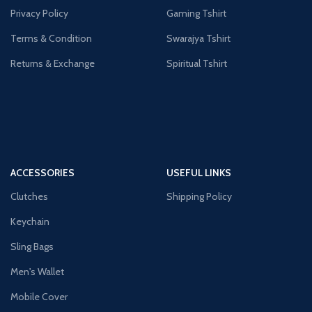
Privacy Policy
Gaming Tshirt
Terms & Condition
Swarajya Tshirt
Returns & Exchange
Spiritual Tshirt
ACCESSORIES
USEFUL LINKS
Clutches
Shipping Policy
Keychain
Sling Bags
Men's Wallet
Mobile Cover