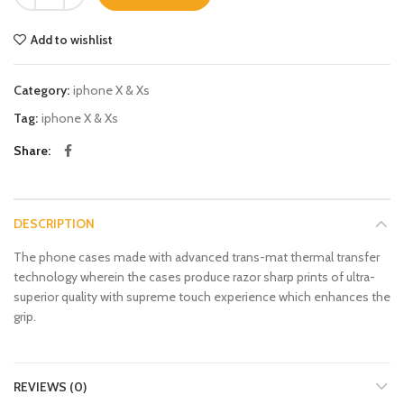
Add to wishlist
Category:
iphone X & Xs
Tag:
iphone X & Xs
Share
DESCRIPTION
The phone cases made with advanced trans-mat thermal transfer
technology wherein the cases produce razor sharp prints of ultra-
superior quality with supreme touch experience which enhances the
grip.
REVIEWS (0)