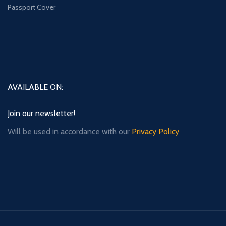
Passport Cover
AVAILABLE ON:
Join our newsletter!
Will be used in accordance with our
Privacy Policy