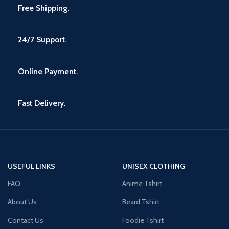
Free Shipping.
24/7 Support.
Online Payment.
Fast Delivery.
USEFUL LINKS
UNISEX CLOTHING
FAQ
Anime Tshirt
About Us
Beard Tshirt
Contact Us
Foodie Tshirt