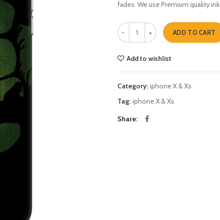
fades. We use Premium quality ink
hulk shadow iphone X & Xs quanti
ADD TO CART
Add to wishlist
Category:
iphone X & Xs
Tag:
iphone X & Xs
Share