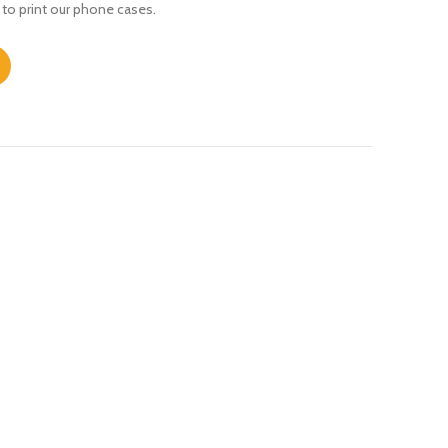
 to print our phone cases.
ty