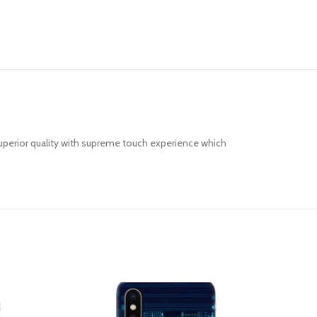
uperior quality with supreme touch experience which