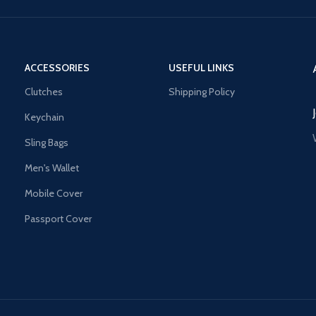
ACCESSORIES
USEFUL LINKS
Clutches
Shipping Policy
Keychain
Sling Bags
Men's Wallet
Mobile Cover
Passport Cover