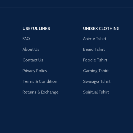
USEFUL LINKS
UNISEX CLOTHING
FAQ
Anime Tshirt
About Us
Beard Tshirt
Contact Us
Foodie Tshirt
Privacy Policy
Gaming Tshirt
Terms & Condition
Swarajya Tshirt
Returns & Exchange
Spiritual Tshirt