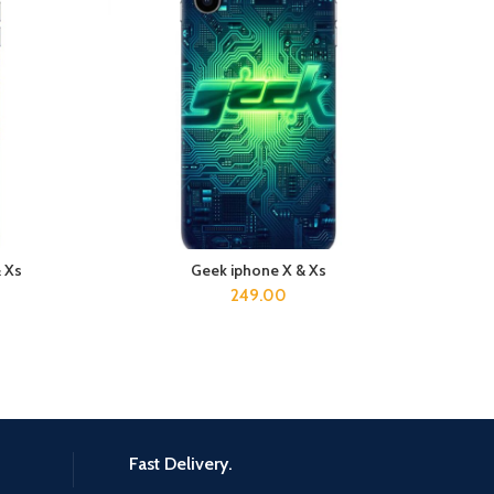
& Xs
Geek iphone X & Xs
Duck
ADD TO CART
249.00
Fast Delivery.