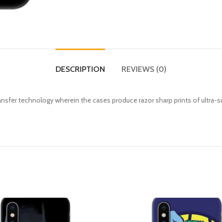
DESCRIPTION
REVIEWS (0)
fer technology wherein the cases produce razor sharp prints of ultra-s