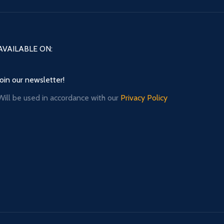
AVAILABLE ON:
Join our newsletter!
Will be used in accordance with our
Privacy Policy