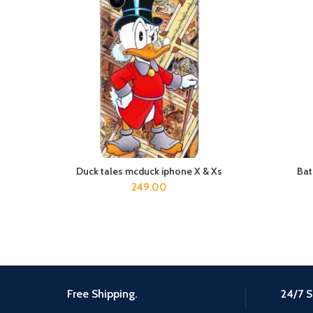
Duck tales mcduck iphone X & Xs
Bat
ADD TO CART
249.00
Free Shipping.
24/7 S