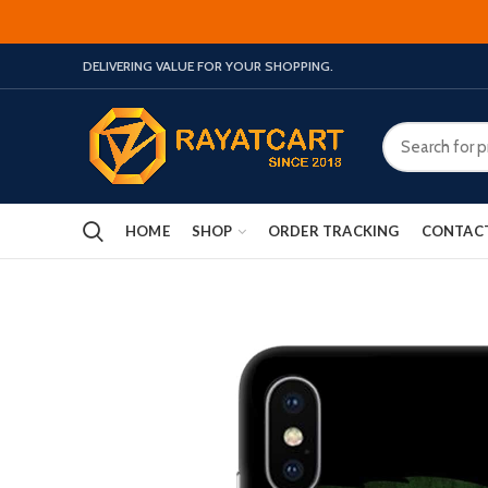
DELIVERING VALUE FOR YOUR SHOPPING.
HOME
SHOP
ORDER TRACKING
CONTAC