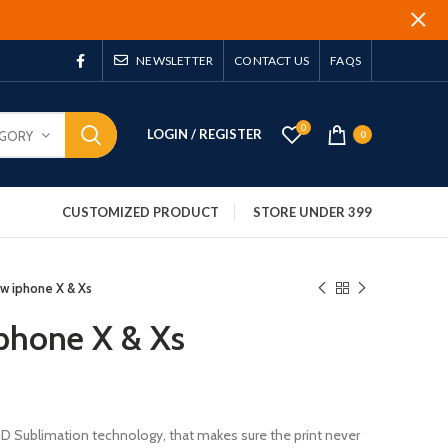
NEWSLETTER
CONTACT US
FAQS
0
LOGIN / REGISTER
EGORY
0
CUSTOMIZED PRODUCT
STORE UNDER 399
w iphone X & Xs
phone X & Xs
 3D Sublimation technology, that makes sure the print never