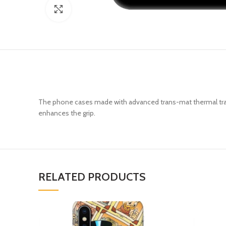
Click to enlarge
The phone cases made with advanced trans-mat thermal trans
enhances the grip.
RELATED PRODUCTS