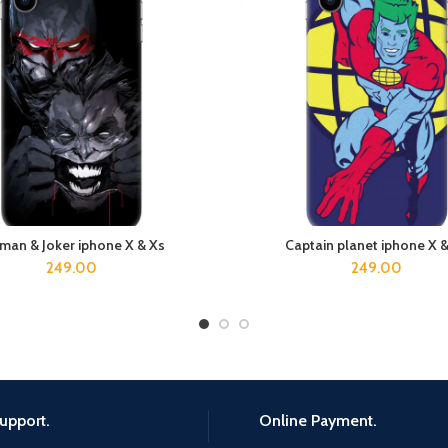
man & Joker iphone X & Xs
Captain planet iphone X 
ADD TO CART
ADD TO CART
249.00
249.00
upport.
Online Payment.