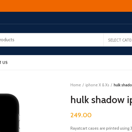
SELECT CAT
T US
Home
iphone X & Xs
hulk shado
hulk shadow i
249.00
Rayatcart cases are printed using