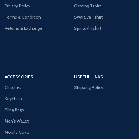
Privacy Policy
Gaming Tshirt
Terms & Condition
Swarajya Tshirt
Returns & Exchange
Spiritual Tshirt
ACCESSORIES
USEFUL LINKS
Clutches
Shipping Policy
Keychain
Sling Bags
Men's Wallet
Mobile Cover