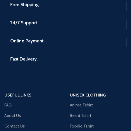
Free Shipping.
24/7 Support.
Online Payment.
Fast Delivery.
USEFUL LINKS
UNISEX CLOTHING
FAQ
Anime Tshirt
About Us
Beard Tshirt
Contact Us
Foodie Tshirt