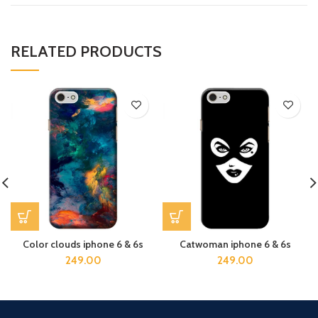
RELATED PRODUCTS
Color clouds iphone 6 & 6s
Catwoman iphone 6 & 6s
249.00
249.00