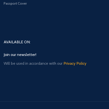
Passport Cover
AVAILABLE ON:
Join our newsletter!
Will be used in accordance with our
Privacy Policy