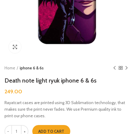
Click to enlarge
Home
iphone 6 & 6s
Death note light ryuk iphone 6 & 6s
249.00
Rayatcart cases are printed using 3D Sublimation technology, that
makes sure the print never fades. We use Premium quality ink to
print our phone cases.
Death note light ryuk iphone 6 & 6s quantity
ADD TO CART