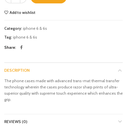
Add to wishlist
Category:
iphone 6 & 6s
Tag:
iphone 6 & 6s
Share
DESCRIPTION
The phone cases made with advanced trans-mat thermal transfer
technology wherein the cases produce razor sharp prints of ultra-
superior quality with supreme touch experience which enhances the
grip.
REVIEWS (0)