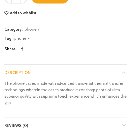
Add to wishlist
Category:
iphone 7
Tag:
iphone 7
Share
DESCRIPTION
The phone cases made with advanced trans-mat thermal transfer
technology wherein the cases produce razor sharp prints of ultra-
superior quality with supreme touch experience which enhances the
grip.
REVIEWS (0)