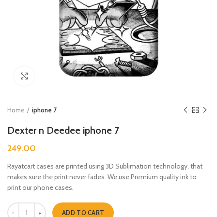
Click to enlarge
Home
iphone 7
Dexter n Deedee iphone 7
249.00
Rayatcart cases are printed using 3D Sublimation technology, that
makes sure the print never fades. We use Premium quality ink to
print our phone cases.
Dexter n Deedee iphone 7 quantity
ADD TO CART