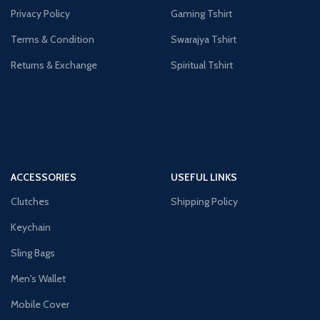
Privacy Policy
Gaming Tshirt
Terms & Condition
Swarajya Tshirt
Returns & Exchange
Spiritual Tshirt
ACCESSORIES
USEFUL LINKS
Clutches
Shipping Policy
Keychain
Sling Bags
Men's Wallet
Mobile Cover