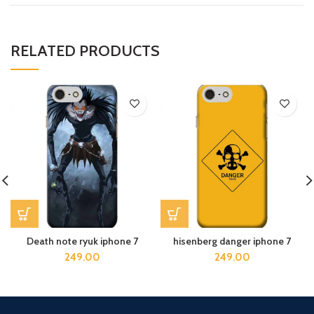
RELATED PRODUCTS
Death note ryuk iphone 7
hisenberg danger iphone 7
249.00
249.00