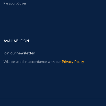
Passport Cover
AVAILABLE ON:
Join our newsletter!
Will be used in accordance with our
Privacy Policy