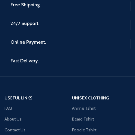
Free Shipping.
24/7 Support.
Online Payment.
Fast Delivery.
USEFUL LINKS
UNISEX CLOTHING
FAQ
Anime Tshirt
About Us
Beard Tshirt
Contact Us
Foodie Tshirt