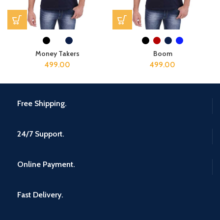
Money Takers
Boom
499.00
499.00
Free Shipping.
24/7 Support.
Online Payment.
Fast Delivery.