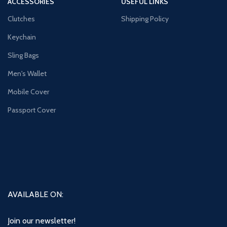
ACCESSORIES
USEFUL LINKS
Clutches
Shipping Policy
Keychain
Sling Bags
Men's Wallet
Mobile Cover
Passport Cover
AVAILABLE ON:
Join our newsletter!