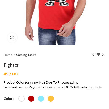
Click to enlarge
Home
Gaming Tshirt
Fighter
499.00
Product Color May vary little Due To Photography.
Safe and Secure Payments Easy returns 100% Authentic products.
Color