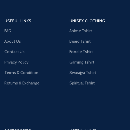
USEFUL LINKS
UNISEX CLOTHING
FAQ
Anime Tshirt
About Us
Beard Tshirt
Contact Us
Foodie Tshirt
Privacy Policy
Gaming Tshirt
Terms & Condition
Swarajya Tshirt
Returns & Exchange
Spiritual Tshirt