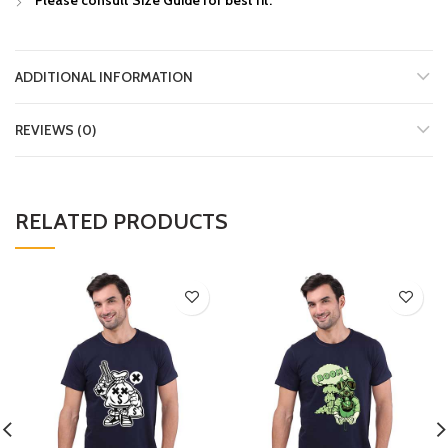
ADDITIONAL INFORMATION
REVIEWS (0)
RELATED PRODUCTS