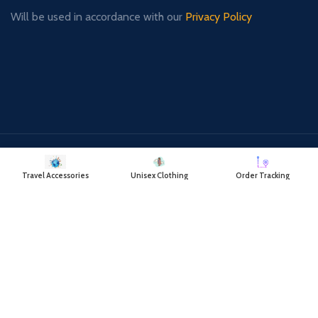
Will be used in accordance with our
Privacy Policy
Payment System:
Shipping System:
Travel Accessories
Unisex Clothing
Order Tracking
Our Social Links: