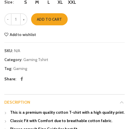
Size
S
M
L
XL
XXL
Fighter quantity
ADD TO CART
Add to wishlist
SKU:
N/A
Category:
Gaming Tshirt
Tag:
Gaming
Share
DESCRIPTION
This is a premium quality cotton T-shirt with a high quality print.
Classic Fit with Comfort due to breathable cotton fabric.
Please consult Size Guide for best fit.