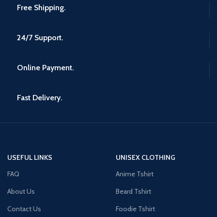
Free Shipping.
24/7 Support.
Online Payment.
Fast Delivery.
USEFUL LINKS
UNISEX CLOTHING
FAQ
Anime Tshirt
About Us
Beard Tshirt
Contact Us
Foodie Tshirt