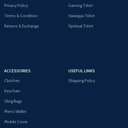
Privacy Policy
Gaming Tshirt
Terms & Condition
Swarajya Tshirt
Returns & Exchange
Spiritual Tshirt
ACCESSORIES
USEFUL LINKS
Clutches
Shipping Policy
Keychain
Sling Bags
Men's Wallet
Mobile Cover