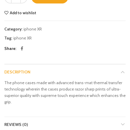
Add to wishlist
Category:
iphone XR
Tag:
iphone XR
Share
DESCRIPTION
The phone cases made with advanced trans-mat thermal transfer
technology wherein the cases produce razor sharp prints of ultra-
superior quality with supreme touch experience which enhances the
grip.
REVIEWS (0)