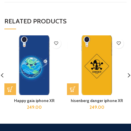
RELATED PRODUCTS
Happy gaia iphone XR
hisenberg danger iphone XR
249.00
249.00