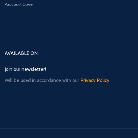
Passport Cover
AVAILABLE ON:
Join our newsletter!
Will be used in accordance with our
Privacy Policy