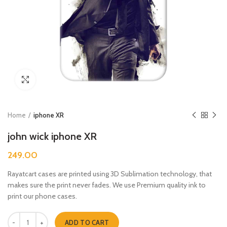
Click to enlarge
Home
iphone XR
john wick iphone XR
249.00
Rayatcart cases are printed using 3D Sublimation technology, that
makes sure the print never fades. We use Premium quality ink to
print our phone cases.
john wick iphone XR quantity
ADD TO CART