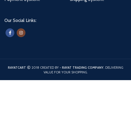
Our Social Links:
RAYATCART
2018 CREATED BY
- RAYAT TRADING COMPANY.
DELIVERING
VALUE FOR YOUR SHOPPING.