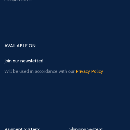
AVAILABLE ON:
Join our newsletter!
Will be used in accordance with our
Privacy Policy
Payment System:
Shipping System: