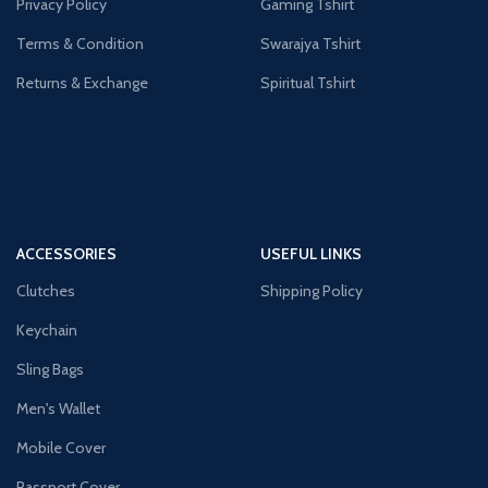
Privacy Policy
Gaming Tshirt
Terms & Condition
Swarajya Tshirt
Returns & Exchange
Spiritual Tshirt
ACCESSORIES
USEFUL LINKS
Clutches
Shipping Policy
Keychain
Sling Bags
Men's Wallet
Mobile Cover
Passport Cover