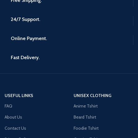
Free Shipping.
24/7 Support.
Online Payment.
Fast Delivery.
USEFUL LINKS
UNISEX CLOTHING
FAQ
Anime Tshirt
About Us
Beard Tshirt
Contact Us
Foodie Tshirt