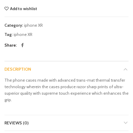
Add to wishlist
Category:
iphone XR
Tag:
iphone XR
Share
DESCRIPTION
The phone cases made with advanced trans-mat thermal transfer
technology wherein the cases produce razor sharp prints of ultra-
superior quality with supreme touch experience which enhances the
grip.
REVIEWS (0)