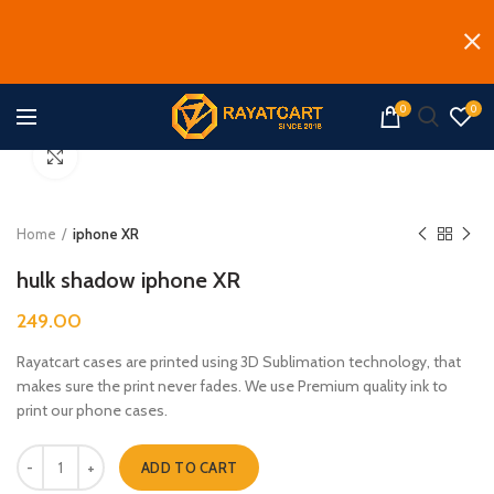
0
0
Click to enlarge
Home
iphone XR
hulk shadow iphone XR
249.00
Rayatcart cases are printed using 3D Sublimation technology, that
makes sure the print never fades. We use Premium quality ink to
print our phone cases.
hulk shadow iphone XR quantity
ADD TO CART