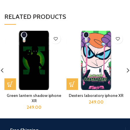
RELATED PRODUCTS
Green lantern shadow iphone
Dexters laboratory iphone XR
XR
249.00
249.00