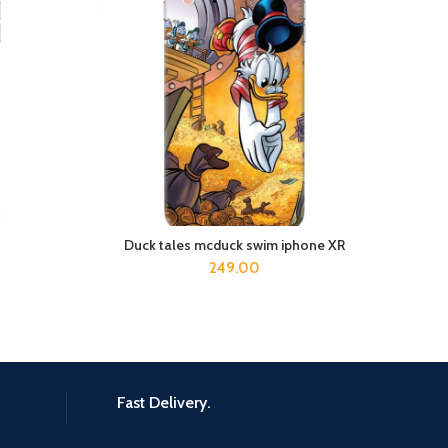
Duck tales mcduck swim iphone XR
e
ADD TO CART
249.00
Fast Delivery.