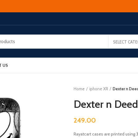
SELECT CAT
T US
Home
iphone XR
Dexter n Dee
Dexter n Dee
249.00
Rayatcart cases are printed using