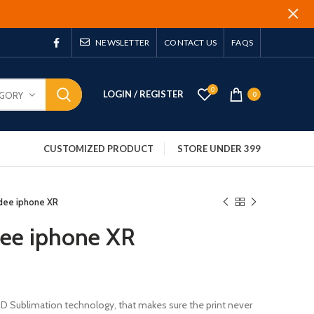
NEWSLETTER
CONTACT US
FAQS
0
LOGIN / REGISTER
EGORY
0
CUSTOMIZED PRODUCT
STORE UNDER 399
dee iphone XR
dee iphone XR
 3D Sublimation technology, that makes sure the print never