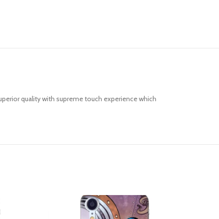
uperior quality with supreme touch experience which