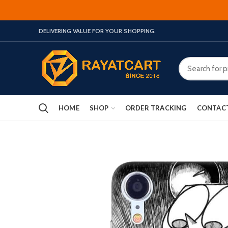
DELIVERING VALUE FOR YOUR SHOPPING.
HOME
SHOP
ORDER TRACKING
CONTAC