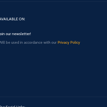
AVAILABLE ON:
Join our newsletter!
Will be used in accordance with our
Privacy Policy