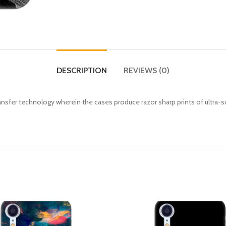
DESCRIPTION
REVIEWS (0)
fer technology wherein the cases produce razor sharp prints of ultra-s