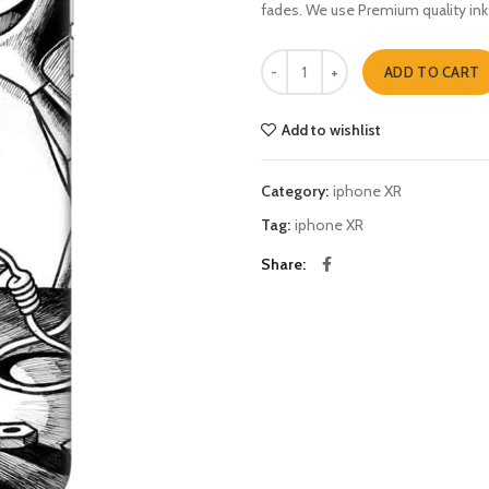
fades. We use Premium quality ink
Dexter n Deedee iphone XR quant
ADD TO CART
Add to wishlist
Category:
iphone XR
Tag:
iphone XR
Share