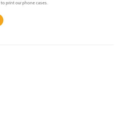
 to print our phone cases.
ity