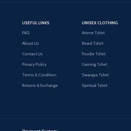
USEFUL LINKS
UNISEX CLOTHING
FAQ
Anime Tshirt
About Us
Beard Tshirt
Contact Us
Foodie Tshirt
Privacy Policy
Gaming Tshirt
Terms & Condition
Swarajya Tshirt
Returns & Exchange
Spiritual Tshirt