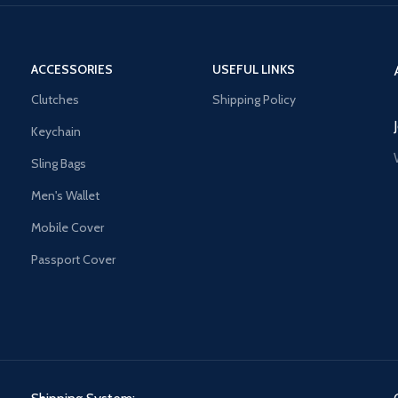
ACCESSORIES
USEFUL LINKS
Clutches
Shipping Policy
Keychain
Sling Bags
Men's Wallet
Mobile Cover
Passport Cover