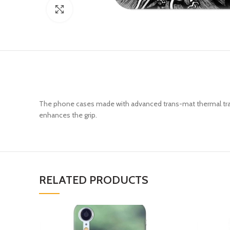
Click to enlarge
The phone cases made with advanced trans-mat thermal trans
enhances the grip.
RELATED PRODUCTS