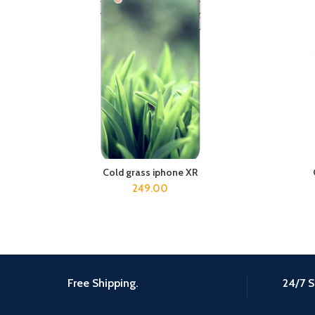
Cold grass iphone XR
ADD TO CART
249.00
Free Shipping.
24/7 S