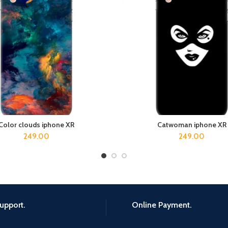
Color clouds iphone XR
Catwoman iphone XR
ADD TO CART
ADD TO CART
249.00
249.00
upport.
Online Payment.