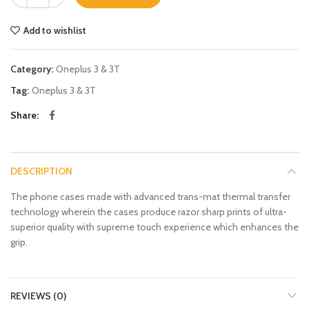
Add to wishlist
Category:
Oneplus 3 & 3T
Tag:
Oneplus 3 & 3T
Share
DESCRIPTION
The phone cases made with advanced trans-mat thermal transfer
technology wherein the cases produce razor sharp prints of ultra-
superior quality with supreme touch experience which enhances the
grip.
REVIEWS (0)