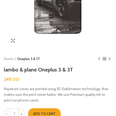
Click to enlarge
Home
Oneplus 3 & 3T
lambo & plane Oneplus 3 & 3T
249.00
Rayatcart cases are printed using 3D Sublimation technology, that
makes sure the print never fades. We use Premium quality ink to
print our phone cases.
lambo & plane Oneplus 3 & 3T quantity
ADD TO CART