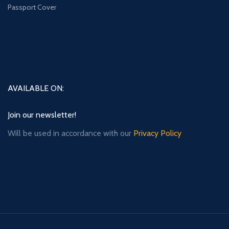
Passport Cover
AVAILABLE ON:
Join our newsletter!
Will be used in accordance with our
Privacy Policy