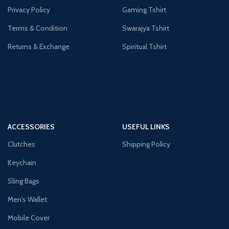
Privacy Policy
Gaming Tshirt
Terms & Condition
Swarajya Tshirt
Returns & Exchange
Spiritual Tshirt
ACCESSORIES
USEFUL LINKS
Clutches
Shipping Policy
Keychain
Sling Bags
Men's Wallet
Mobile Cover