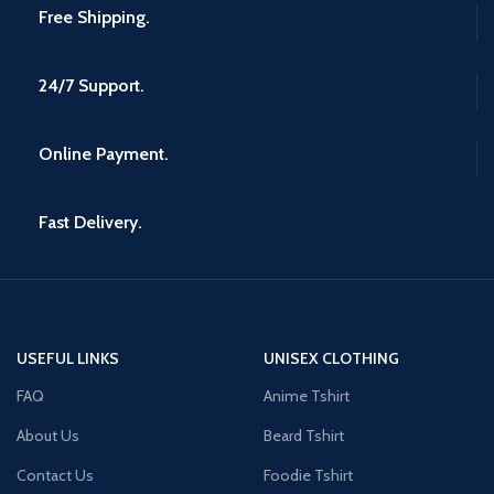
Free Shipping.
24/7 Support.
Online Payment.
Fast Delivery.
USEFUL LINKS
UNISEX CLOTHING
FAQ
Anime Tshirt
About Us
Beard Tshirt
Contact Us
Foodie Tshirt