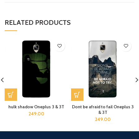
RELATED PRODUCTS
hulk shadow Oneplus 3 & 3T
Dont be afraid to fail Oneplus 3
& 3T
249.00
249.00