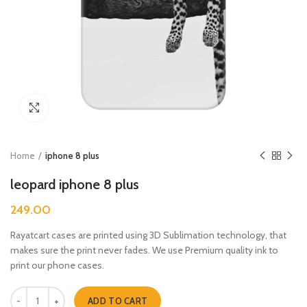
Click to enlarge
Home
iphone 8 plus
leopard iphone 8 plus
249.00
Rayatcart cases are printed using 3D Sublimation technology, that
makes sure the print never fades. We use Premium quality ink to
print our phone cases.
leopard iphone 8 plus quantity
ADD TO CART