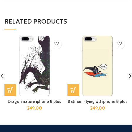
RELATED PRODUCTS
Dragon nature iphone 8 plus
Batman Flying wtf iphone 8 plus
249.00
249.00