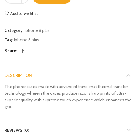
Add to wishlist
Category:
iphone 8 plus
Tag:
iphone 8 plus
Share
DESCRIPTION
The phone cases made with advanced trans-mat thermal transfer
technology wherein the cases produce razor sharp prints of ultra-
superior quality with supreme touch experience which enhances the
grip.
REVIEWS (0)