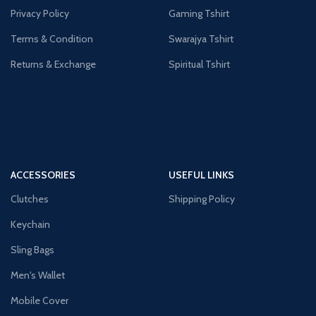
Privacy Policy
Gaming Tshirt
Terms & Condition
Swarajya Tshirt
Returns & Exchange
Spiritual Tshirt
ACCESSORIES
USEFUL LINKS
Clutches
Shipping Policy
Keychain
Sling Bags
Men's Wallet
Mobile Cover