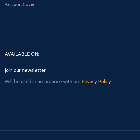
Passport Cover
AVAILABLE ON:
Join our newsletter!
Will be used in accordance with our
Privacy Policy