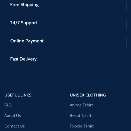
Free Shipping.
24/7 Support.
Online Payment.
Fast Delivery.
USEFUL LINKS
UNISEX CLOTHING
FAQ
Anime Tshirt
About Us
Beard Tshirt
Contact Us
Foodie Tshirt