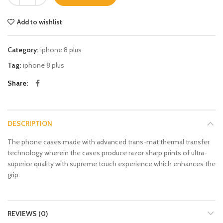
Add to wishlist
Category:
iphone 8 plus
Tag:
iphone 8 plus
Share
DESCRIPTION
The phone cases made with advanced trans-mat thermal transfer
technology wherein the cases produce razor sharp prints of ultra-
superior quality with supreme touch experience which enhances the
grip.
REVIEWS (0)