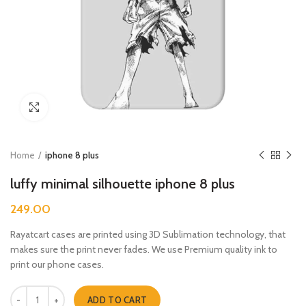
Click to enlarge
Home
iphone 8 plus
luffy minimal silhouette iphone 8 plus
249.00
Rayatcart cases are printed using 3D Sublimation technology, that
makes sure the print never fades. We use Premium quality ink to
print our phone cases.
luffy minimal silhouette iphone 8 plus quantity
ADD TO CART