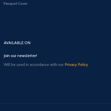
Passport Cover
AVAILABLE ON:
Join our newsletter!
Will be used in accordance with our
Privacy Policy