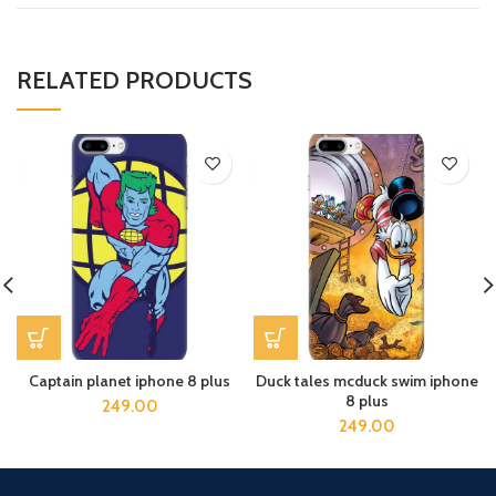
RELATED PRODUCTS
Captain planet iphone 8 plus
Duck tales mcduck swim iphone
8 plus
249.00
249.00