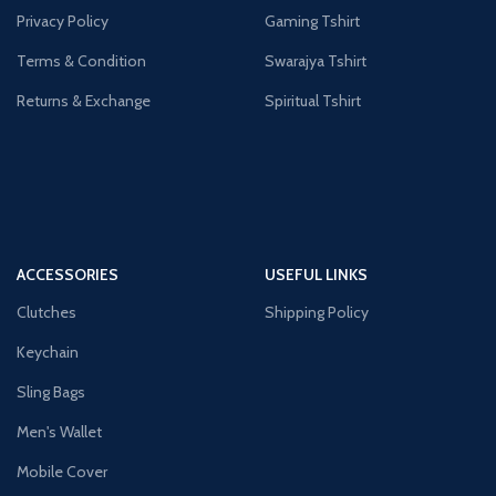
Privacy Policy
Gaming Tshirt
Terms & Condition
Swarajya Tshirt
Returns & Exchange
Spiritual Tshirt
ACCESSORIES
USEFUL LINKS
Clutches
Shipping Policy
Keychain
Sling Bags
Men's Wallet
Mobile Cover