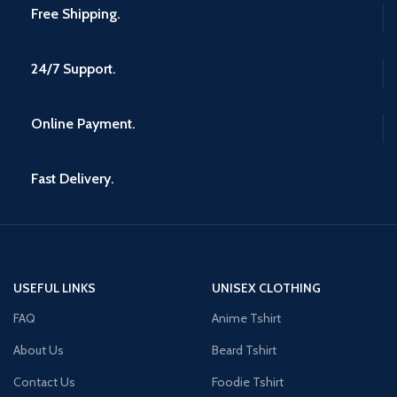
Free Shipping.
24/7 Support.
Online Payment.
Fast Delivery.
USEFUL LINKS
UNISEX CLOTHING
FAQ
Anime Tshirt
About Us
Beard Tshirt
Contact Us
Foodie Tshirt