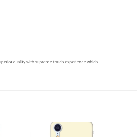
uperior quality with supreme touch experience which