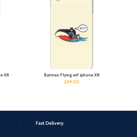
ne XR
Batman Flying wtf iphone XR
ADD TO CART
249.00
Fast Delivery.