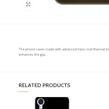
Click to enlarge
The phone cases made with advanced trans-mat thermal trans
enhances the grip.
RELATED PRODUCTS