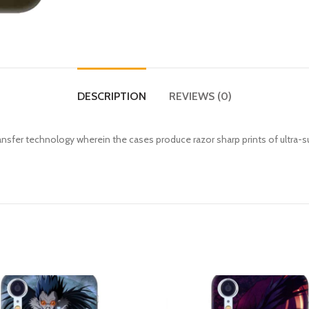
DESCRIPTION
REVIEWS (0)
fer technology wherein the cases produce razor sharp prints of ultra-s