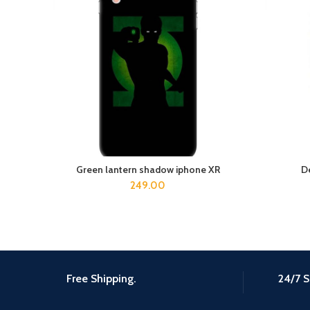
Green lantern shadow iphone XR
D
ADD TO CART
249.00
Free Shipping.
24/7 S