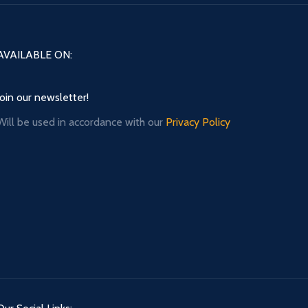
AVAILABLE ON:
Join our newsletter!
Will be used in accordance with our
Privacy Policy