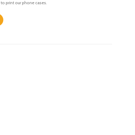
 to print our phone cases.