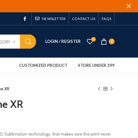
NEWSLETTER
CONTACT US
FAQS
0
LOGIN / REGISTER
EGORY
0
CUSTOMIZED PRODUCT
STORE UNDER 399
ne XR
ne XR
 3D Sublimation technology, that makes sure the print never