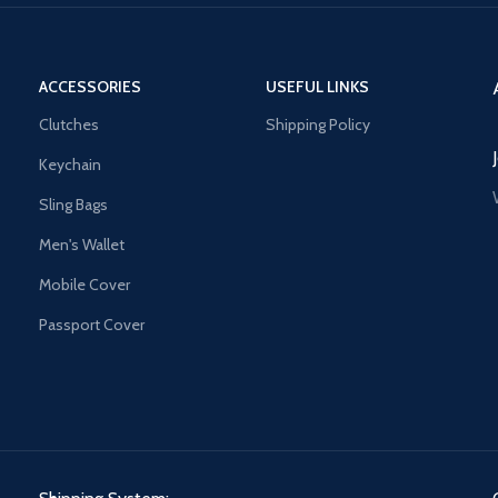
ACCESSORIES
USEFUL LINKS
Clutches
Shipping Policy
Keychain
Sling Bags
Men's Wallet
Mobile Cover
Passport Cover