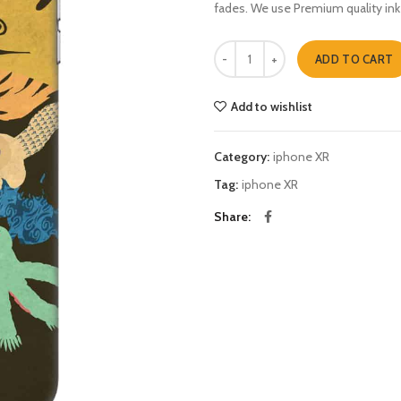
fades. We use Premium quality ink
naruto 4 iphone XR quantity
ADD TO CART
Add to wishlist
Category:
iphone XR
Tag:
iphone XR
Share