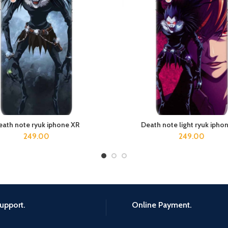
eath note ryuk iphone XR
Death note light ryuk ipho
ADD TO CART
ADD TO CART
249.00
249.00
upport.
Online Payment.