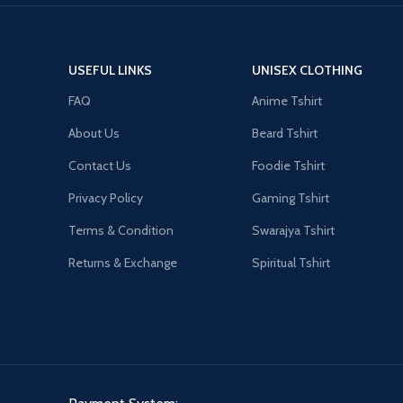
USEFUL LINKS
UNISEX CLOTHING
FAQ
Anime Tshirt
About Us
Beard Tshirt
Contact Us
Foodie Tshirt
Privacy Policy
Gaming Tshirt
Terms & Condition
Swarajya Tshirt
Returns & Exchange
Spiritual Tshirt