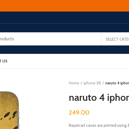
SELECT CAT
T US
Home
iphone XR
naruto 4 ipho
naruto 4 ipho
249.00
Rayatcart cases are printed using