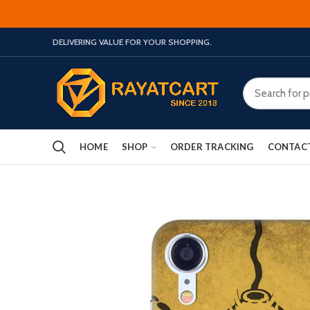
DELIVERING VALUE FOR YOUR SHOPPING.
HOME
SHOP
ORDER TRACKING
CONTAC