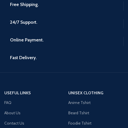
Free Shipping.
24/7 Support.
Online Payment.
Fast Delivery.
USEFUL LINKS
UNISEX CLOTHING
FAQ
Anime Tshirt
About Us
Beard Tshirt
Contact Us
Foodie Tshirt