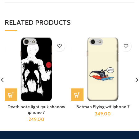
RELATED PRODUCTS
Death note light ryuk shadow
Batman Flying wtf iphone 7
iphone 7
249.00
249.00