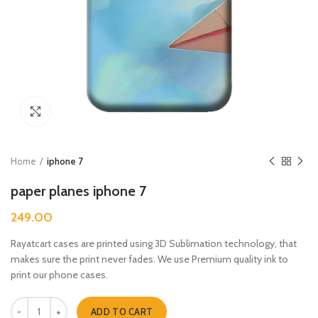
Click to enlarge
Home
iphone 7
paper planes iphone 7
249.00
Rayatcart cases are printed using 3D Sublimation technology, that
makes sure the print never fades. We use Premium quality ink to
print our phone cases.
paper planes iphone 7 quantity
ADD TO CART