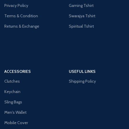
Privacy Policy
Gaming Tshirt
Terms & Condition
Swarajya Tshirt
Returns & Exchange
Spiritual Tshirt
ACCESSORIES
USEFUL LINKS
Clutches
Shipping Policy
Keychain
Sling Bags
Men's Wallet
Mobile Cover