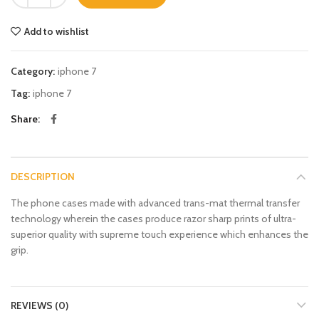
Add to wishlist
Category:
iphone 7
Tag:
iphone 7
Share
DESCRIPTION
The phone cases made with advanced trans-mat thermal transfer
technology wherein the cases produce razor sharp prints of ultra-
superior quality with supreme touch experience which enhances the
grip.
REVIEWS (0)