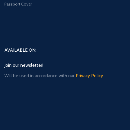
Passport Cover
AVAILABLE ON:
Join our newsletter!
Will be used in accordance with our
Privacy Policy