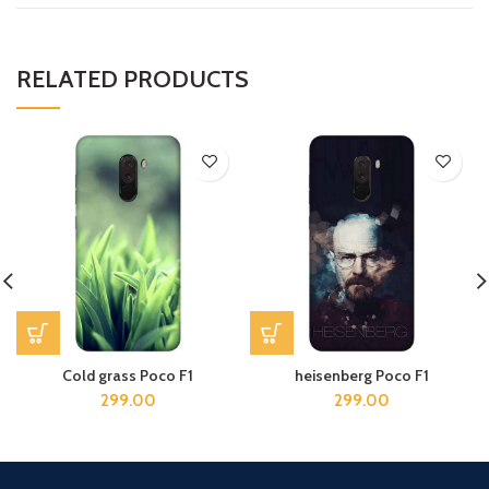
RELATED PRODUCTS
Cold grass Poco F1
heisenberg Poco F1
299.00
299.00