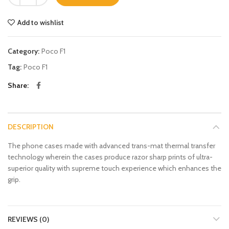
Add to wishlist
Category:
Poco F1
Tag:
Poco F1
Share
DESCRIPTION
The phone cases made with advanced trans-mat thermal transfer
technology wherein the cases produce razor sharp prints of ultra-
superior quality with supreme touch experience which enhances the
grip.
REVIEWS (0)