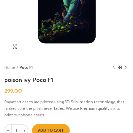
Click to enlarge
Home
Poco F1
poison ivy Poco F1
299.00
Rayatcart cases are printed using 3D Sublimation technology, that
makes sure the print never fades. We use Premium quality ink to
print our phone cases.
poison ivy Poco F1 quantity
ADD TO CART