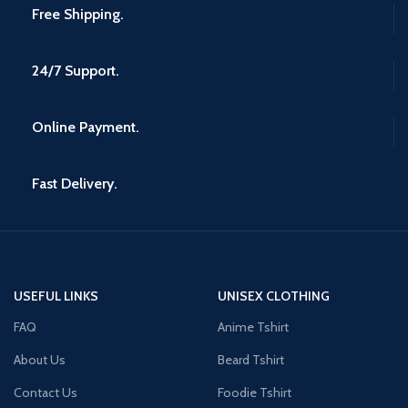
Free Shipping.
24/7 Support.
Online Payment.
Fast Delivery.
USEFUL LINKS
UNISEX CLOTHING
FAQ
Anime Tshirt
About Us
Beard Tshirt
Contact Us
Foodie Tshirt