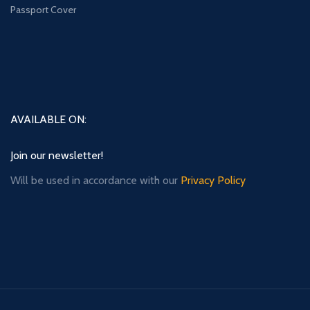
Passport Cover
AVAILABLE ON:
Join our newsletter!
Will be used in accordance with our
Privacy Policy