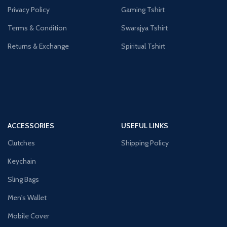
Privacy Policy
Gaming Tshirt
Terms & Condition
Swarajya Tshirt
Returns & Exchange
Spiritual Tshirt
ACCESSORIES
USEFUL LINKS
Clutches
Shipping Policy
Keychain
Sling Bags
Men's Wallet
Mobile Cover