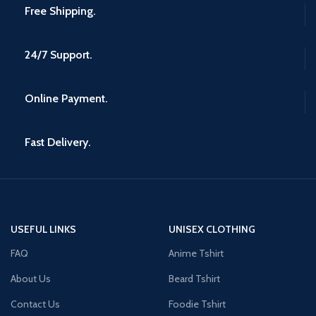
Free Shipping.
24/7 Support.
Online Payment.
Fast Delivery.
USEFUL LINKS
UNISEX CLOTHING
FAQ
Anime Tshirt
About Us
Beard Tshirt
Contact Us
Foodie Tshirt