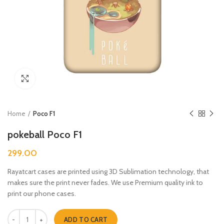
Click to enlarge
Home
Poco F1
pokeball Poco F1
299.00
Rayatcart cases are printed using 3D Sublimation technology, that
makes sure the print never fades. We use Premium quality ink to
print our phone cases.
pokeball Poco F1 quantity
ADD TO CART