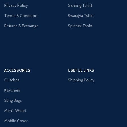
Privacy Policy
Gaming Tshirt
Terms & Condition
Swarajya Tshirt
Returns & Exchange
Spiritual Tshirt
ACCESSORIES
USEFUL LINKS
Clutches
Shipping Policy
Keychain
Sling Bags
Men's Wallet
Mobile Cover