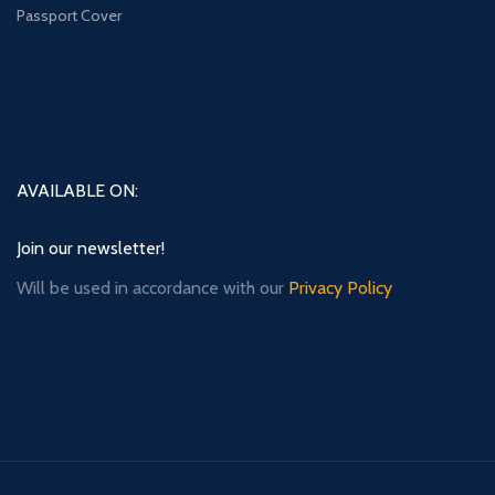
Passport Cover
AVAILABLE ON:
Join our newsletter!
Will be used in accordance with our
Privacy Policy