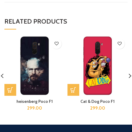
RELATED PRODUCTS
heisenberg Poco F1
Cat & Dog Poco F1
299.00
299.00