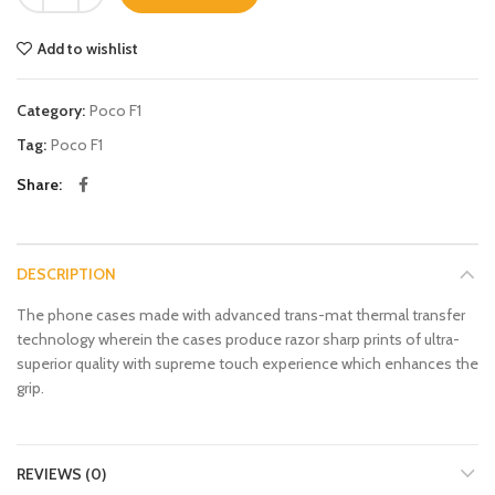
Add to wishlist
Category:
Poco F1
Tag:
Poco F1
Share
DESCRIPTION
The phone cases made with advanced trans-mat thermal transfer
technology wherein the cases produce razor sharp prints of ultra-
superior quality with supreme touch experience which enhances the
grip.
REVIEWS (0)