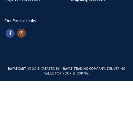
Our Social Links:
RAYATCART
2018 CREATED BY
- RAYAT TRADING COMPANY.
DELIVERING
VALUE FOR YOUR SHOPPING.