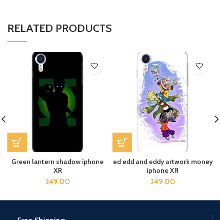
RELATED PRODUCTS
Green lantern shadow iphone
ed edd and eddy artwork money
XR
iphone XR
249.00
249.00