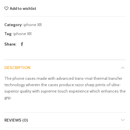
Add to wishlist
Category:
iphone XR
Tag:
iphone XR
Share
DESCRIPTION
The phone cases made with advanced trans-mat thermal transfer
technology wherein the cases produce razor sharp prints of ultra-
superior quality with supreme touch experience which enhances the
grip.
REVIEWS (0)