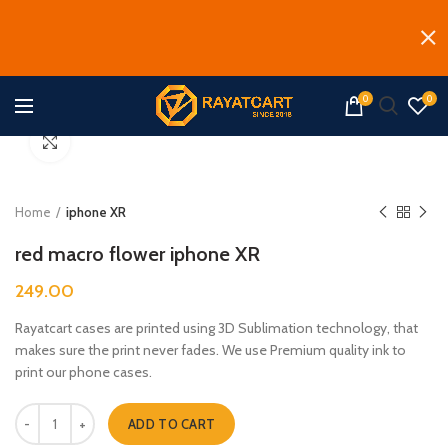
0
0
Click to enlarge
Home
iphone XR
red macro flower iphone XR
249.00
Rayatcart cases are printed using 3D Sublimation technology, that
makes sure the print never fades. We use Premium quality ink to
print our phone cases.
red macro flower iphone XR quantity
ADD TO CART