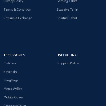
Privacy Policy
Gaming Tshirt
Terms & Condition
Swarajya Tshirt
Returns & Exchange
Spiritual Tshirt
ACCESSORIES
USEFUL LINKS
Clutches
Shipping Policy
Keychain
Sling Bags
Men's Wallet
Mobile Cover
Passport Cover