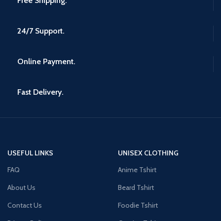
Free Shipping.
24/7 Support.
Online Payment.
Fast Delivery.
USEFUL LINKS
UNISEX CLOTHING
FAQ
Anime Tshirt
About Us
Beard Tshirt
Contact Us
Foodie Tshirt