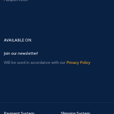
AVAILABLE ON:
Join our newsletter!
Will be used in accordance with our
Privacy Policy
Payment System:
Shipping System: