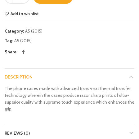
Add to wishlist
Category:
A5 (2015)
Tag:
A5 (2015)
Share
DESCRIPTION
The phone cases made with advanced trans-mat thermal transfer
technology wherein the cases produce razor sharp prints of ultra-
superior quality with supreme touch experience which enhances the
grip.
REVIEWS (0)