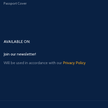
Passport Cover
AVAILABLE ON:
Join our newsletter!
Will be used in accordance with our
Privacy Policy