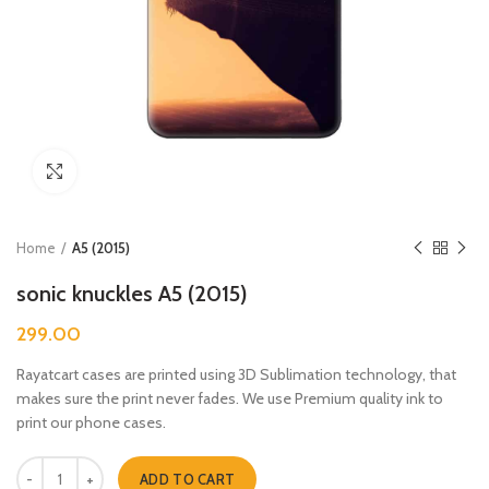
Click to enlarge
Home
A5 (2015)
sonic knuckles A5 (2015)
299.00
Rayatcart cases are printed using 3D Sublimation technology, that
makes sure the print never fades. We use Premium quality ink to
print our phone cases.
sonic knuckles A5 (2015) quantity
ADD TO CART