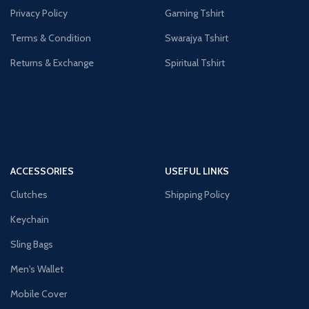
Privacy Policy
Gaming Tshirt
Terms & Condition
Swarajya Tshirt
Returns & Exchange
Spiritual Tshirt
ACCESSORIES
USEFUL LINKS
Clutches
Shipping Policy
Keychain
Sling Bags
Men's Wallet
Mobile Cover