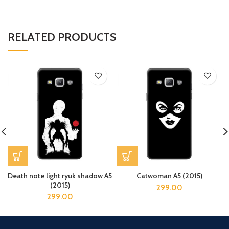
RELATED PRODUCTS
Death note light ryuk shadow A5
Catwoman A5 (2015)
(2015)
299.00
299.00