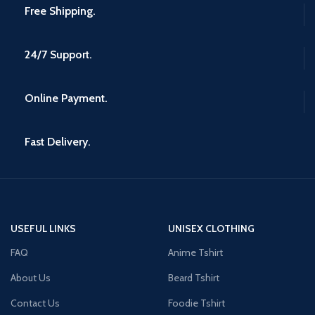
Free Shipping.
24/7 Support.
Online Payment.
Fast Delivery.
USEFUL LINKS
UNISEX CLOTHING
FAQ
Anime Tshirt
About Us
Beard Tshirt
Contact Us
Foodie Tshirt