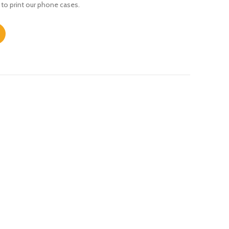
 to print our phone cases.
XR quantity