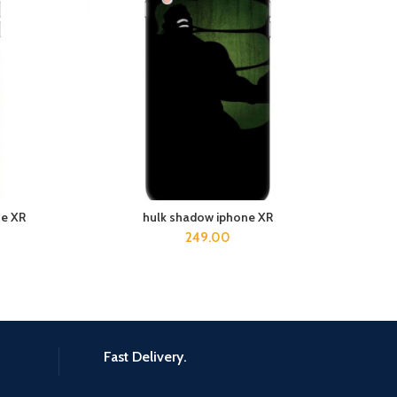
ne XR
hulk shadow iphone XR
D
ADD TO CART
249.00
Fast Delivery.