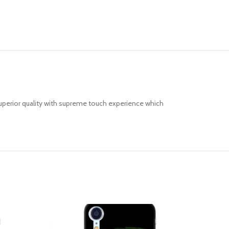
uperior quality with supreme touch experience which