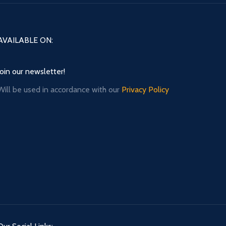
AVAILABLE ON:
Join our newsletter!
Will be used in accordance with our
Privacy Policy