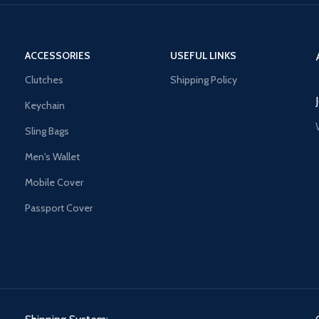
ACCESSORIES
USEFUL LINKS
Clutches
Shipping Policy
Keychain
Sling Bags
Men's Wallet
Mobile Cover
Passport Cover