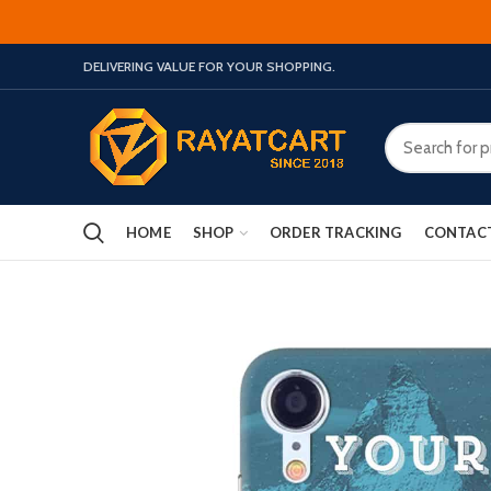
DELIVERING VALUE FOR YOUR SHOPPING.
HOME
SHOP
ORDER TRACKING
CONTAC