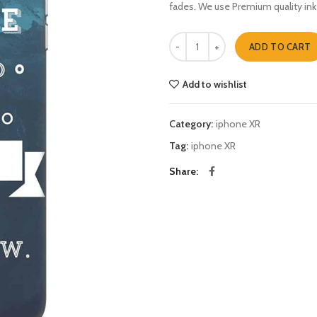
fades. We use Premium quality ink
vegeta god father mashup iphone 
ADD TO CART
Add to wishlist
Category:
iphone XR
Tag:
iphone XR
Share