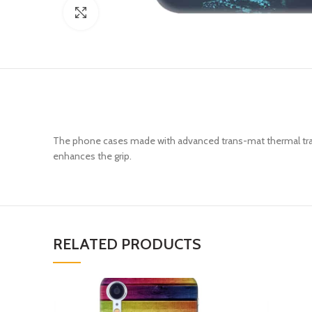
Click to enlarge
The phone cases made with advanced trans-mat thermal trans
enhances the grip.
RELATED PRODUCTS