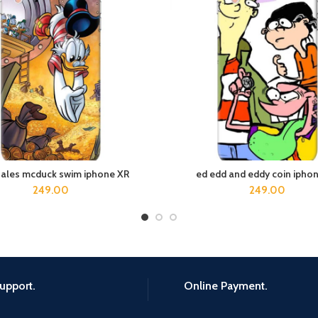
tales mcduck swim iphone XR
ed edd and eddy coin ipho
ADD TO CART
ADD TO CART
249.00
249.00
upport.
Online Payment.