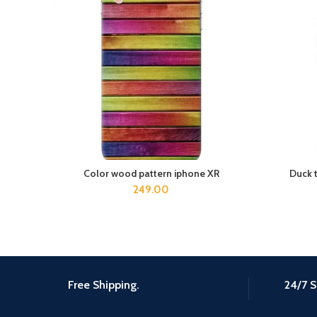
Color wood pattern iphone XR
Duck 
ADD TO CART
249.00
Free Shipping.
24/7 S