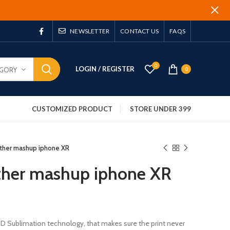
NEWSLETTER
CONTACT US
FAQS
0
LOGIN / REGISTER
EGORY
0
CUSTOMIZED PRODUCT
STORE UNDER 399
ather mashup iphone XR
ther mashup iphone XR
 3D Sublimation technology, that makes sure the print never