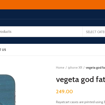
SELECT CAT
T US
Home
iphone XR
vegeta god f
vegeta god fa
249.00
Rayatcart cases are printed using