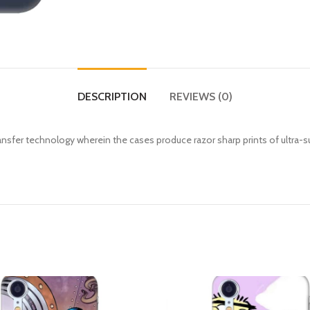
DESCRIPTION
REVIEWS (0)
fer technology wherein the cases produce razor sharp prints of ultra-s