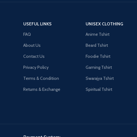
USEFUL LINKS
UNISEX CLOTHING
FAQ
Anime Tshirt
About Us
Beard Tshirt
Contact Us
Foodie Tshirt
Privacy Policy
Gaming Tshirt
Terms & Condition
Swarajya Tshirt
Returns & Exchange
Spiritual Tshirt