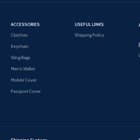
ACCESSORIES
USEFUL LINKS
Clutches
Shipping Policy
Keychain
Sling Bags
Men's Wallet
Mobile Cover
Passport Cover