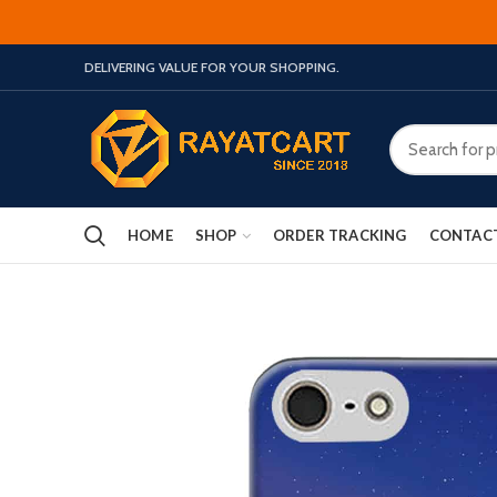
DELIVERING VALUE FOR YOUR SHOPPING.
HOME
SHOP
ORDER TRACKING
CONTAC