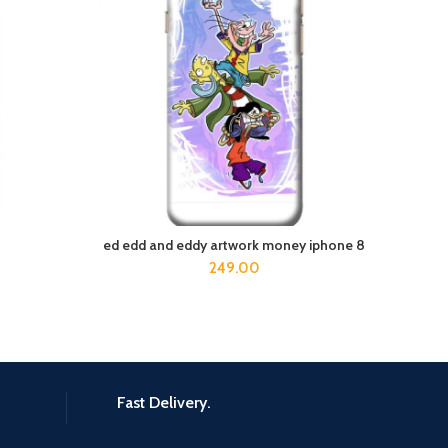
ed edd and eddy artwork money iphone 8
ADD TO CART
249.00
Fast Delivery.