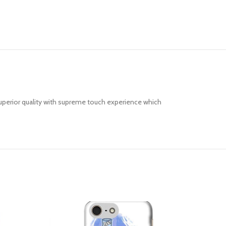
uperior quality with supreme touch experience which