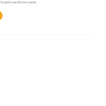
 to print our phone cases.