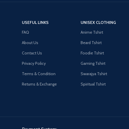
USEFUL LINKS
UNISEX CLOTHING
FAQ
Anime Tshirt
About Us
Beard Tshirt
Contact Us
Foodie Tshirt
Privacy Policy
Gaming Tshirt
Terms & Condition
Swarajya Tshirt
Returns & Exchange
Spiritual Tshirt