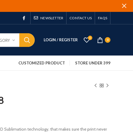
NEWSLETTER
CONTACT US
FAQS
0
LOGIN / REGISTER
EGORY
0
CUSTOMIZED PRODUCT
STORE UNDER 399
8
 3D Sublimation technology, that makes sure the print never