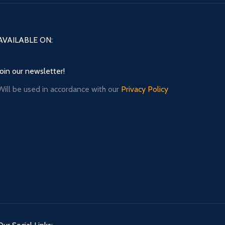
AVAILABLE ON:
Join our newsletter!
Will be used in accordance with our
Privacy Policy