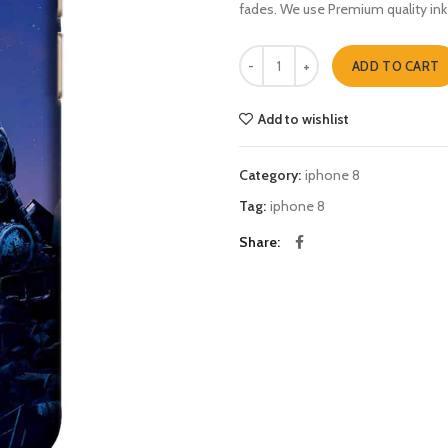
fades. We use Premium quality ink
wall e iphone 8 quantity
ADD TO CART
Add to wishlist
Category:
iphone 8
Tag:
iphone 8
Share