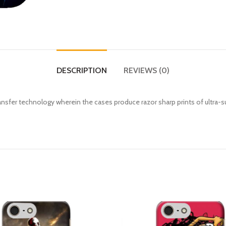
DESCRIPTION
REVIEWS (0)
fer technology wherein the cases produce razor sharp prints of ultra-s