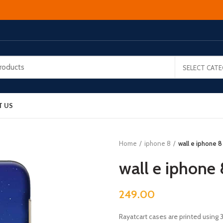
SELECT CAT
T US
Home
iphone 8
wall e iphone 8
wall e iphone 
249.00
Rayatcart cases are printed using