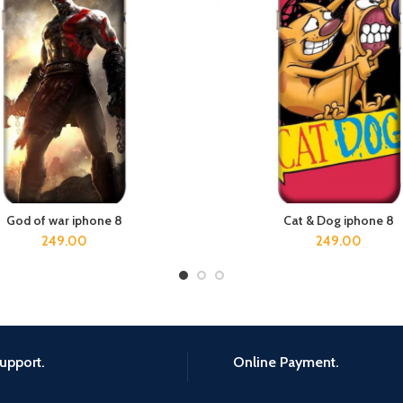
God of war iphone 8
Cat & Dog iphone 8
ADD TO CART
ADD TO CART
249.00
249.00
upport.
Online Payment.