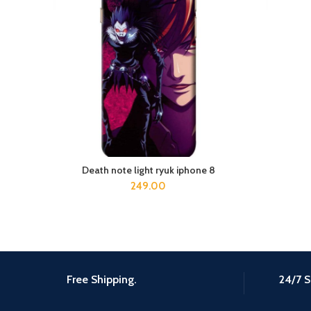
Death note light ryuk iphone 8
ADD TO CART
249.00
Free Shipping.
24/7 S