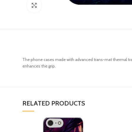
Click to enlarge
The phone cases made with advanced trans-mat thermal trans
enhances the grip.
RELATED PRODUCTS