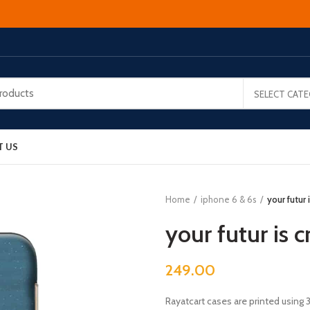
SELECT CAT
T US
Home
iphone 6 & 6s
your futur
your futur is 
249.00
Rayatcart cases are printed using