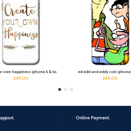
ur own happiness iphone 6 & 6s
ed edd and eddy coin iphone
ADD TO CART
ADD TO CART
249.00
249.00
upport.
Online Payment.