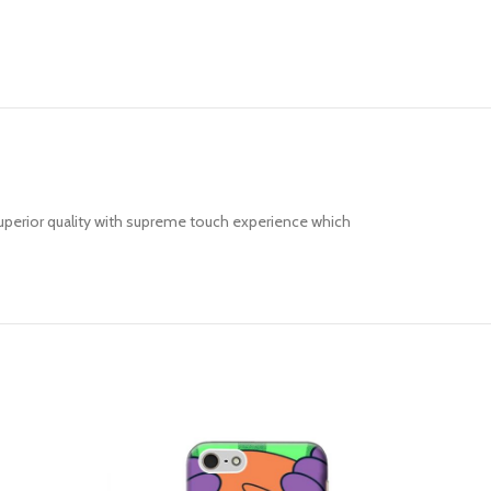
uperior quality with supreme touch experience which