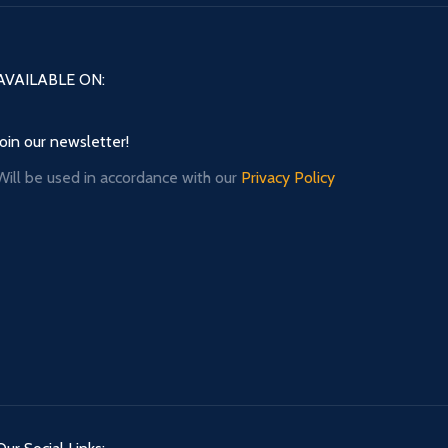
AVAILABLE ON:
Join our newsletter!
Will be used in accordance with our
Privacy Policy