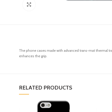
Click to enlarge
The phone cases made with advanced trans-mat thermal trans
enhances the grip.
RELATED PRODUCTS