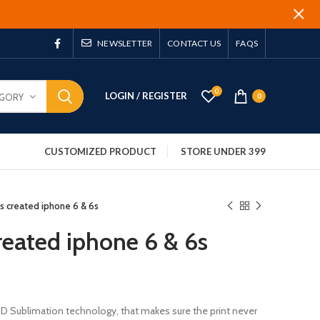
NEWSLETTER
CONTACT US
FAQS
0
LOGIN / REGISTER
EGORY
0
CUSTOMIZED PRODUCT
STORE UNDER 399
 is created iphone 6 & 6s
created iphone 6 & 6s
 3D Sublimation technology, that makes sure the print never