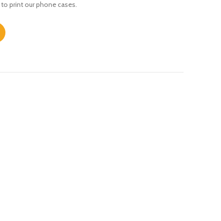
 to print our phone cases.
 quantity