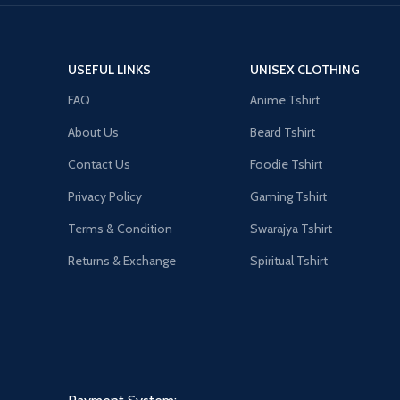
USEFUL LINKS
UNISEX CLOTHING
FAQ
Anime Tshirt
About Us
Beard Tshirt
Contact Us
Foodie Tshirt
Privacy Policy
Gaming Tshirt
Terms & Condition
Swarajya Tshirt
Returns & Exchange
Spiritual Tshirt