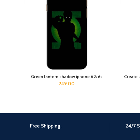
Green lantern shadow iphone 6 & 6s
Create 
ADD TO CART
249.00
Free Shipping.
24/7 S