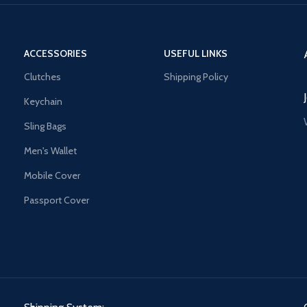
ACCESSORIES
USEFUL LINKS
Clutches
Shipping Policy
Keychain
Sling Bags
Men's Wallet
Mobile Cover
Passport Cover