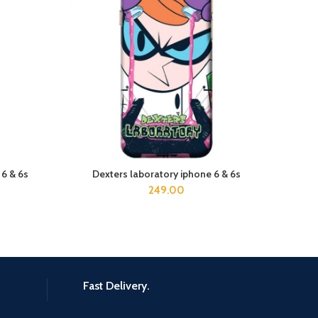
 6 & 6s
Dexters laboratory iphone 6 & 6s
ADD TO CART
249.00
Fast Delivery.