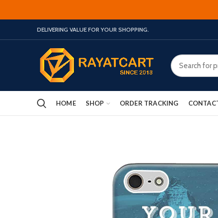
DELIVERING VALUE FOR YOUR SHOPPING.
HOME
SHOP
ORDER TRACKING
CONTAC