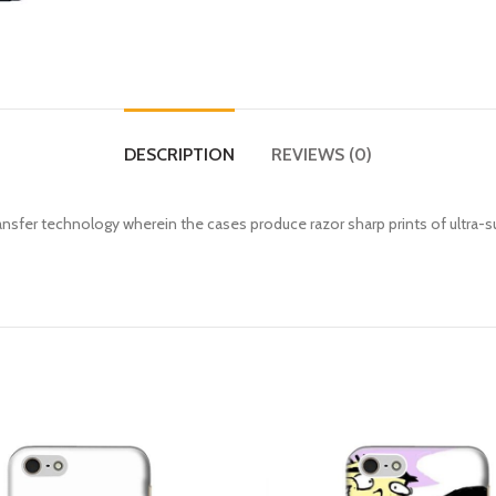
DESCRIPTION
REVIEWS (0)
fer technology wherein the cases produce razor sharp prints of ultra-s