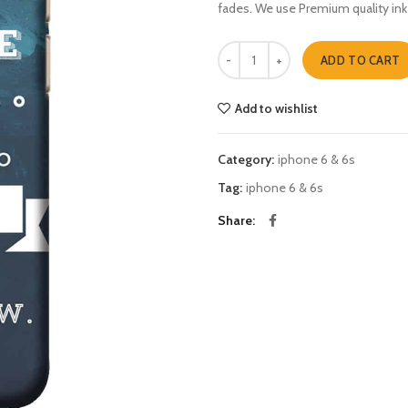
fades. We use Premium quality ink
your futur is created iphone 6 & 6s
ADD TO CART
Add to wishlist
Category:
iphone 6 & 6s
Tag:
iphone 6 & 6s
Share