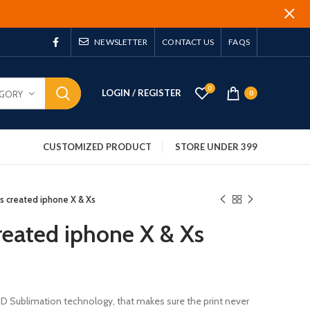
NEWSLETTER
CONTACT US
FAQS
0
LOGIN / REGISTER
EGORY
0
CUSTOMIZED PRODUCT
STORE UNDER 399
 is created iphone X & Xs
created iphone X & Xs
 3D Sublimation technology, that makes sure the print never