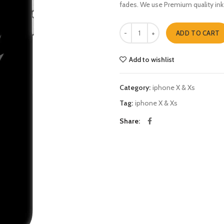
fades. We use Premium quality ink
your futur is created iphone X & Xs
ADD TO CART
Add to wishlist
Category:
iphone X & Xs
Tag:
iphone X & Xs
Share