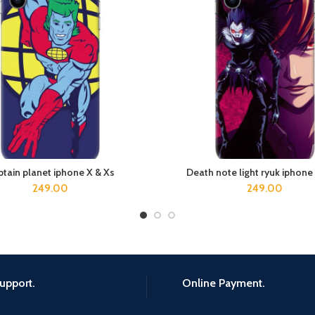
tain planet iphone X & Xs
Death note light ryuk iphone
ADD TO CART
ADD TO CART
249.00
249.00
upport.
Online Payment.