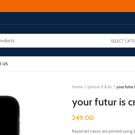
SELECT CAT
T US
Home
iphone X & Xs
your futur
your futur is 
249.00
Rayatcart cases are printed using