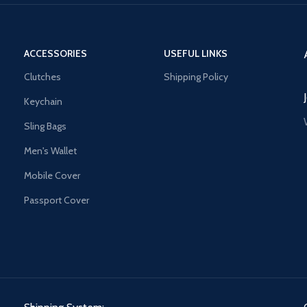
ACCESSORIES
USEFUL LINKS
Clutches
Shipping Policy
Keychain
Sling Bags
Men's Wallet
Mobile Cover
Passport Cover