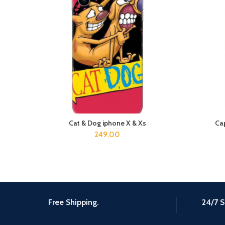
Cat & Dog iphone X & Xs
Cap
ADD TO CART
249.00
Free Shipping.
24/7 S