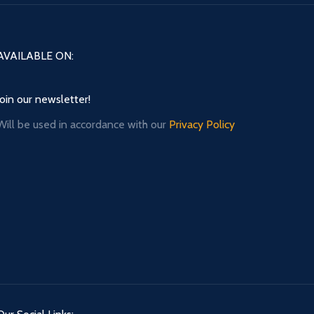
AVAILABLE ON:
Join our newsletter!
Will be used in accordance with our
Privacy Policy