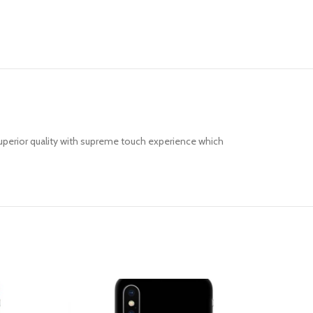
uperior quality with supreme touch experience which