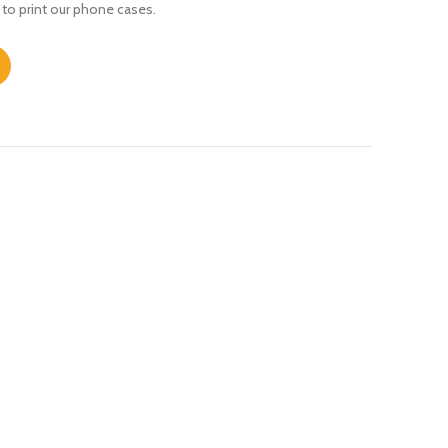
 to print our phone cases.
 quantity