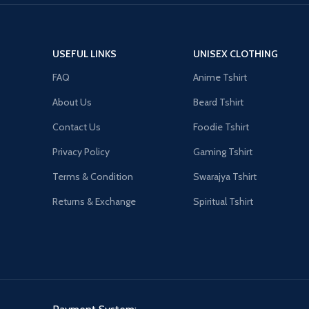
USEFUL LINKS
UNISEX CLOTHING
FAQ
Anime Tshirt
About Us
Beard Tshirt
Contact Us
Foodie Tshirt
Privacy Policy
Gaming Tshirt
Terms & Condition
Swarajya Tshirt
Returns & Exchange
Spiritual Tshirt