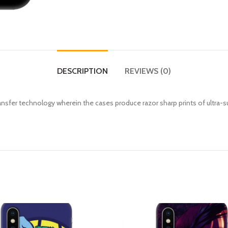
DESCRIPTION
REVIEWS (0)
fer technology wherein the cases produce razor sharp prints of ultra-s