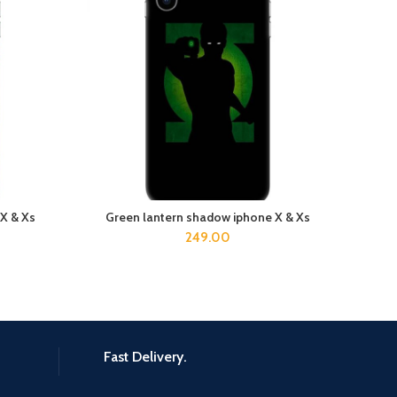
 X & Xs
Green lantern shadow iphone X & Xs
ADD TO CART
249.00
Fast Delivery.