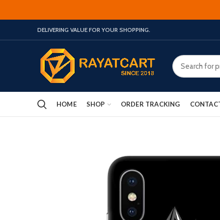
DELIVERING VALUE FOR YOUR SHOPPING.
HOME
SHOP
ORDER TRACKING
CONTAC