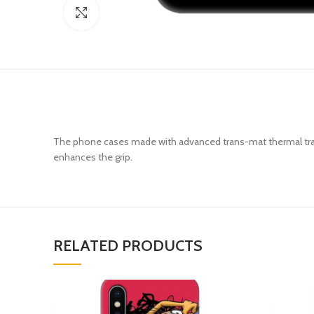
Click to enlarge
The phone cases made with advanced trans-mat thermal trans
enhances the grip.
RELATED PRODUCTS