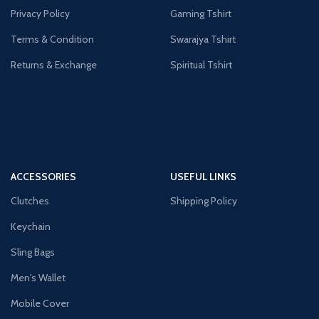
Privacy Policy
Gaming Tshirt
Terms & Condition
Swarajya Tshirt
Returns & Exchange
Spiritual Tshirt
ACCESSORIES
USEFUL LINKS
Clutches
Shipping Policy
Keychain
Sling Bags
Men's Wallet
Mobile Cover