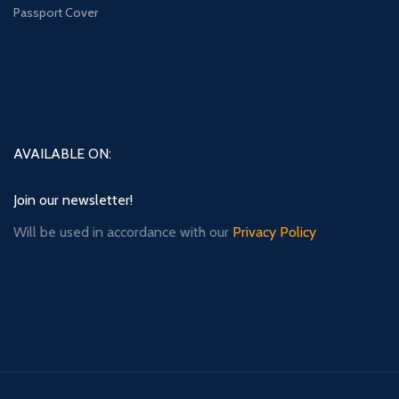
Passport Cover
AVAILABLE ON:
Join our newsletter!
Will be used in accordance with our
Privacy Policy