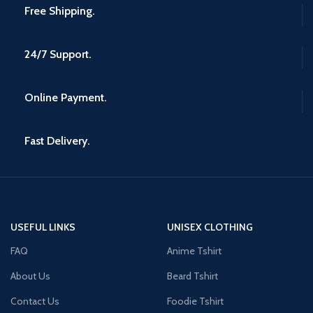
Free Shipping.
24/7 Support.
Online Payment.
Fast Delivery.
USEFUL LINKS
UNISEX CLOTHING
FAQ
Anime Tshirt
About Us
Beard Tshirt
Contact Us
Foodie Tshirt