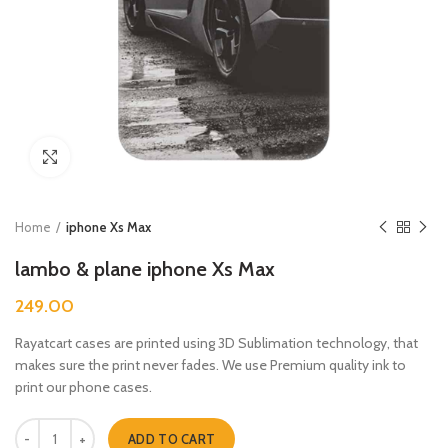
Click to enlarge
Home
iphone Xs Max
lambo & plane iphone Xs Max
249.00
Rayatcart cases are printed using 3D Sublimation technology, that
makes sure the print never fades. We use Premium quality ink to
print our phone cases.
lambo & plane iphone Xs Max quantity
ADD TO CART