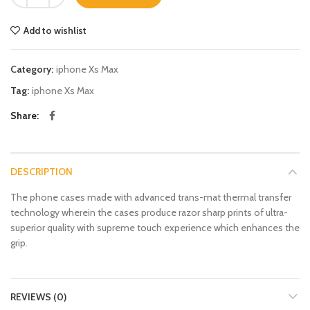
Add to wishlist
Category:
iphone Xs Max
Tag:
iphone Xs Max
Share
DESCRIPTION
The phone cases made with advanced trans-mat thermal transfer
technology wherein the cases produce razor sharp prints of ultra-
superior quality with supreme touch experience which enhances the
grip.
REVIEWS (0)