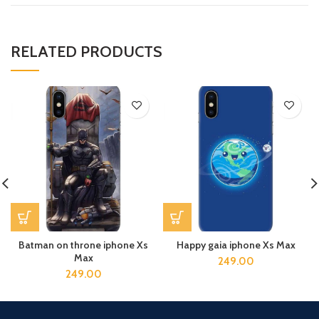
RELATED PRODUCTS
Batman on throne iphone Xs
Happy gaia iphone Xs Max
Max
249.00
249.00