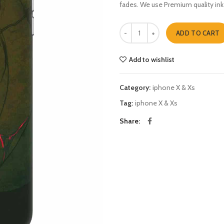
fades. We use Premium quality ink
Naruto 1 iphone X & Xs quantity
ADD TO CART
Add to wishlist
Category:
iphone X & Xs
Tag:
iphone X & Xs
Share