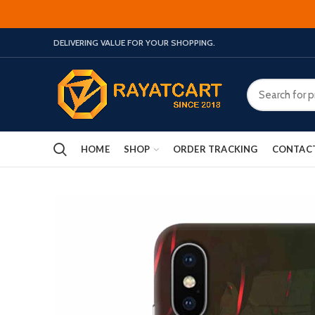
DELIVERING VALUE FOR YOUR SHOPPING.
HOME
SHOP
ORDER TRACKING
CONTAC