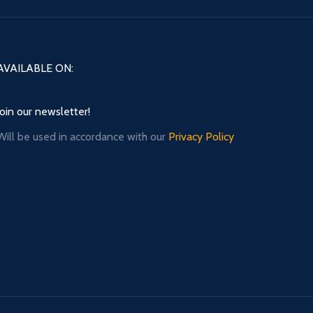
AVAILABLE ON:
Join our newsletter!
Will be used in accordance with our
Privacy Policy