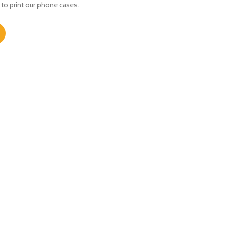
 to print our phone cases.