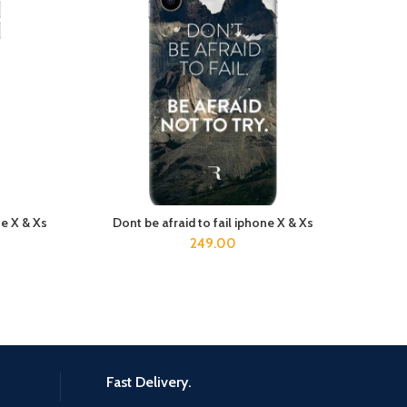
e X & Xs
Dont be afraid to fail iphone X & Xs
h
ADD TO CART
249.00
Fast Delivery.