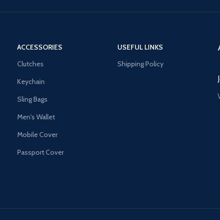
ACCESSORIES
USEFUL LINKS
Clutches
Shipping Policy
Keychain
Sling Bags
Men's Wallet
Mobile Cover
Passport Cover