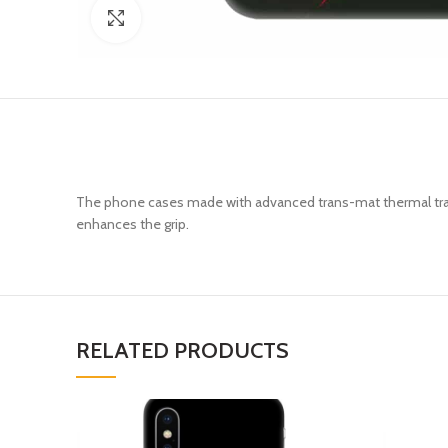
Click to enlarge
The phone cases made with advanced trans-mat thermal trans
enhances the grip.
RELATED PRODUCTS