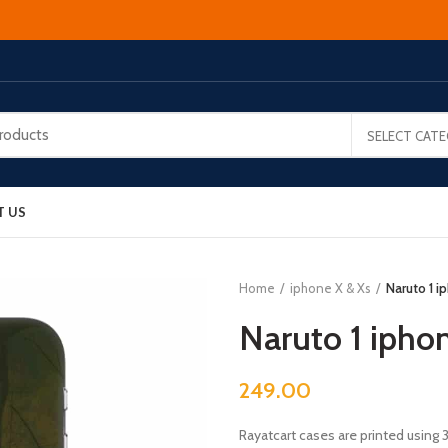
SELECT CAT
T US
Home
iphone X & Xs
Naruto 1 i
Naruto 1 ipho
249.00
Rayatcart cases are printed using