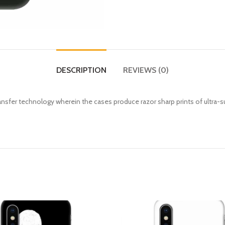
DESCRIPTION
REVIEWS (0)
fer technology wherein the cases produce razor sharp prints of ultra-s