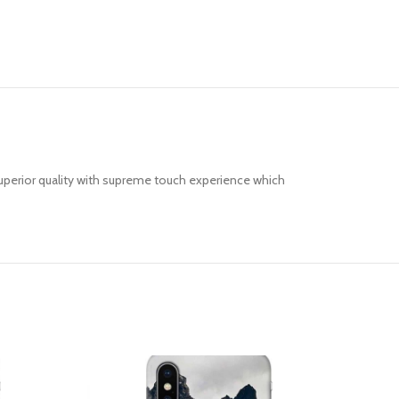
uperior quality with supreme touch experience which