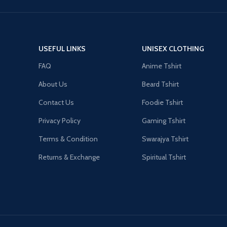
USEFUL LINKS
UNISEX CLOTHING
FAQ
Anime Tshirt
About Us
Beard Tshirt
Contact Us
Foodie Tshirt
Privacy Policy
Gaming Tshirt
Terms & Condition
Swarajya Tshirt
Returns & Exchange
Spiritual Tshirt