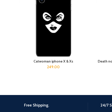
Catwoman iphone X & Xs
Death no
ADD TO CART
249.00
Free Shipping.
24/7 S