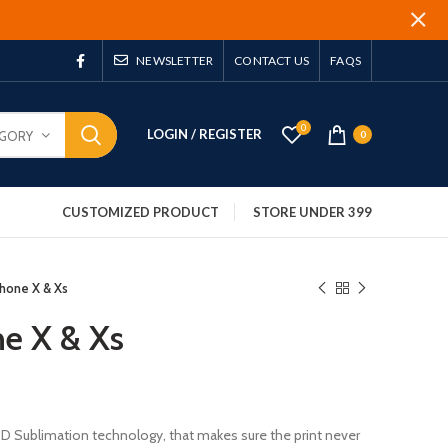
NEWSLETTER
CONTACT US
FAQS
0
LOGIN / REGISTER
EGORY
0
CUSTOMIZED PRODUCT
STORE UNDER 399
phone X & Xs
ne X & Xs
 3D Sublimation technology, that makes sure the print never