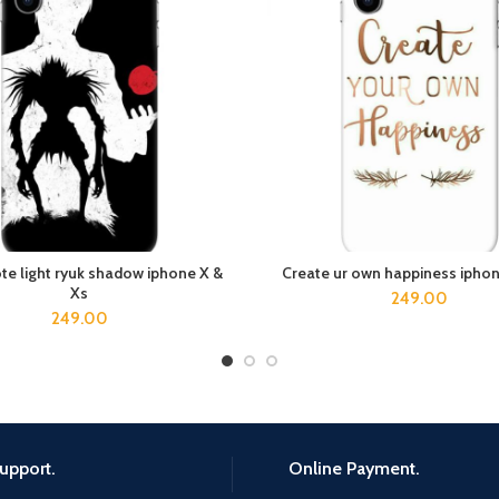
te light ryuk shadow iphone X &
Create ur own happiness iphon
ADD TO CART
ADD TO CART
Xs
249.00
249.00
upport.
Online Payment.