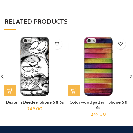
RELATED PRODUCTS
Dexter n Deedee iphone 6 & 6s
Color wood pattern iphone 6 &
6s
249.00
249.00