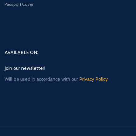
Passport Cover
AVAILABLE ON:
Join our newsletter!
Will be used in accordance with our
Privacy Policy