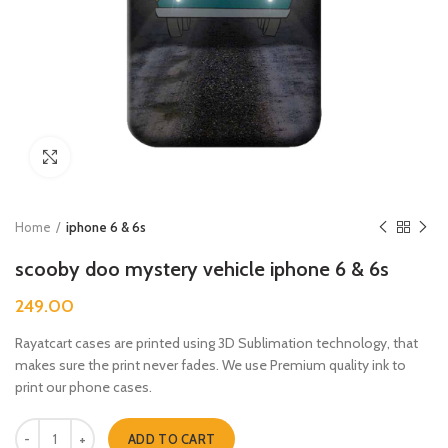
Click to enlarge
Home
iphone 6 & 6s
scooby doo mystery vehicle iphone 6 & 6s
249.00
Rayatcart cases are printed using 3D Sublimation technology, that
makes sure the print never fades. We use Premium quality ink to
print our phone cases.
scooby doo mystery vehicle iphone 6 & 6s quantity
ADD TO CART