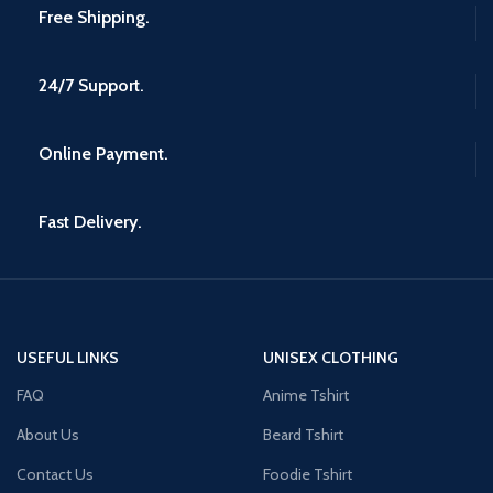
Free Shipping.
24/7 Support.
Online Payment.
Fast Delivery.
USEFUL LINKS
UNISEX CLOTHING
FAQ
Anime Tshirt
About Us
Beard Tshirt
Contact Us
Foodie Tshirt