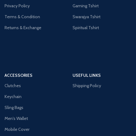
Privacy Policy
Gaming Tshirt
Terms & Condition
Swarajya Tshirt
Returns & Exchange
Spiritual Tshirt
ACCESSORIES
USEFUL LINKS
Clutches
Shipping Policy
Keychain
Sling Bags
Men's Wallet
Mobile Cover