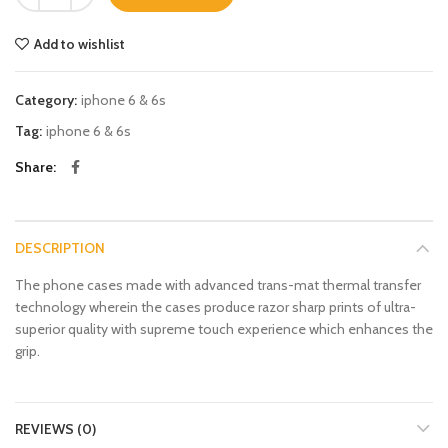
Add to wishlist
Category:
iphone 6 & 6s
Tag:
iphone 6 & 6s
Share
DESCRIPTION
The phone cases made with advanced trans-mat thermal transfer
technology wherein the cases produce razor sharp prints of ultra-
superior quality with supreme touch experience which enhances the
grip.
REVIEWS (0)