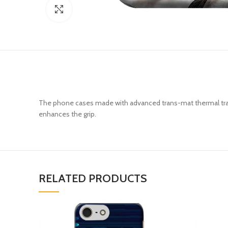
Click to enlarge
The phone cases made with advanced trans-mat thermal trans
enhances the grip.
RELATED PRODUCTS