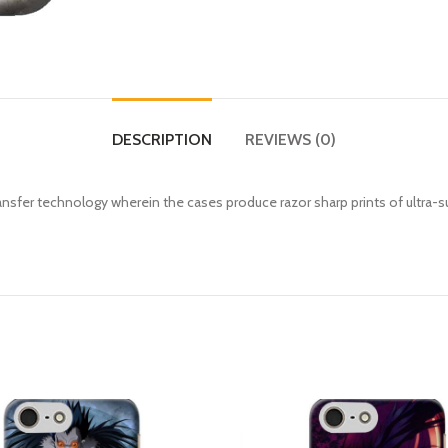
DESCRIPTION
REVIEWS (0)
fer technology wherein the cases produce razor sharp prints of ultra-s