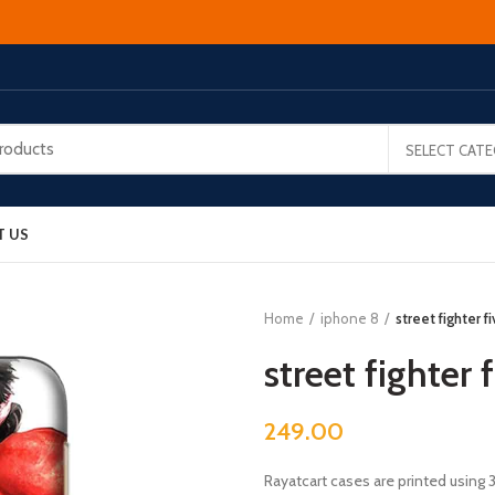
SELECT CAT
T US
Home
iphone 8
street fighter f
street fighter 
249.00
Rayatcart cases are printed using