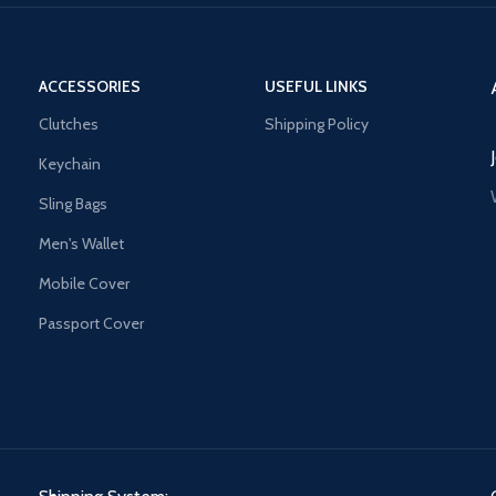
ACCESSORIES
USEFUL LINKS
Clutches
Shipping Policy
Keychain
Sling Bags
Men's Wallet
Mobile Cover
Passport Cover