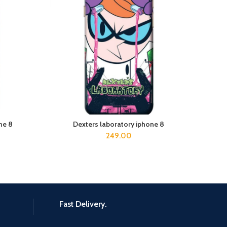
ne 8
Dexters laboratory iphone 8
ADD TO CART
249.00
Fast Delivery.