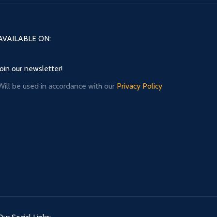
AVAILABLE ON:
Join our newsletter!
Will be used in accordance with our
Privacy Policy