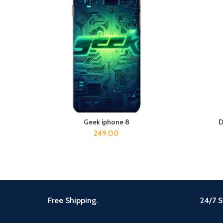
Geek iphone 8
D
ADD TO CART
249.00
Free Shipping.
24/7 S