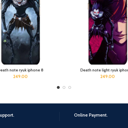
eath note ryuk iphone 8
Death note light ryuk ipho
ADD TO CART
ADD TO CART
249.00
249.00
upport.
Online Payment.