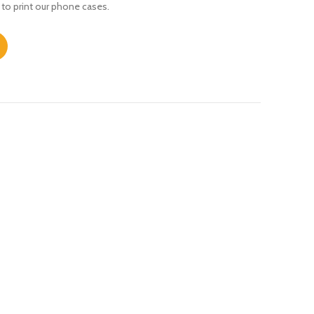
 to print our phone cases.
ty