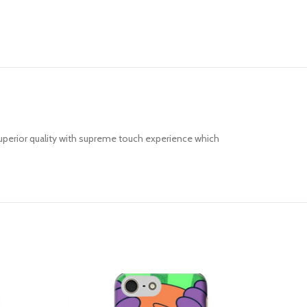
uperior quality with supreme touch experience which