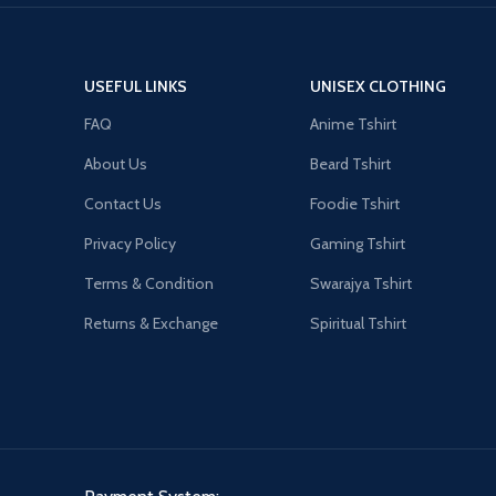
USEFUL LINKS
UNISEX CLOTHING
FAQ
Anime Tshirt
About Us
Beard Tshirt
Contact Us
Foodie Tshirt
Privacy Policy
Gaming Tshirt
Terms & Condition
Swarajya Tshirt
Returns & Exchange
Spiritual Tshirt