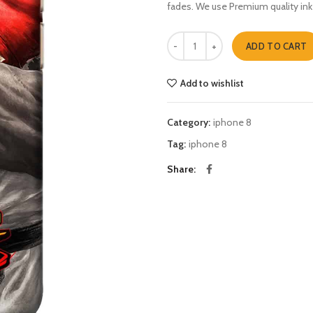
fades. We use Premium quality ink
street fighter five iphone 8 quanti
ADD TO CART
Add to wishlist
Category:
iphone 8
Tag:
iphone 8
Share