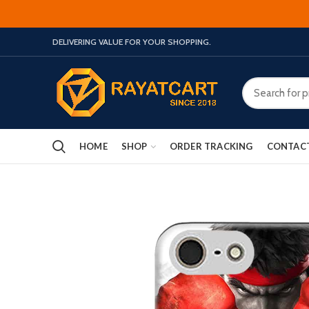
DELIVERING VALUE FOR YOUR SHOPPING.
HOME
SHOP
ORDER TRACKING
CONTAC