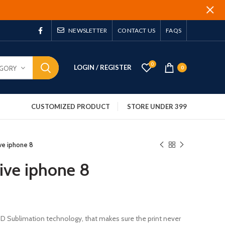
NEWSLETTER
CONTACT US
FAQS
0
LOGIN / REGISTER
EGORY
0
CUSTOMIZED PRODUCT
STORE UNDER 399
ive iphone 8
five iphone 8
 3D Sublimation technology, that makes sure the print never