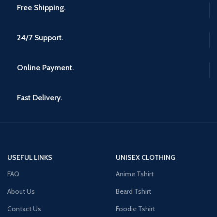
Free Shipping.
24/7 Support.
Online Payment.
Fast Delivery.
USEFUL LINKS
UNISEX CLOTHING
FAQ
Anime Tshirt
About Us
Beard Tshirt
Contact Us
Foodie Tshirt