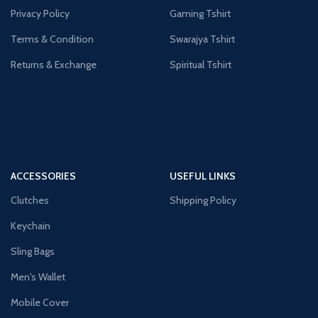
Privacy Policy
Gaming Tshirt
Terms & Condition
Swarajya Tshirt
Returns & Exchange
Spiritual Tshirt
ACCESSORIES
USEFUL LINKS
Clutches
Shipping Policy
Keychain
Sling Bags
Men's Wallet
Mobile Cover