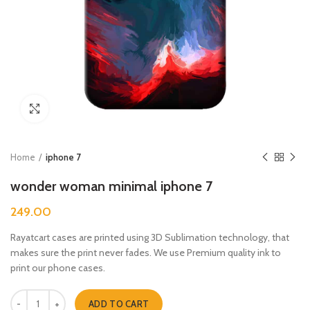
Click to enlarge
Home
iphone 7
wonder woman minimal iphone 7
249.00
Rayatcart cases are printed using 3D Sublimation technology, that
makes sure the print never fades. We use Premium quality ink to
print our phone cases.
wonder woman minimal iphone 7 quantity
ADD TO CART