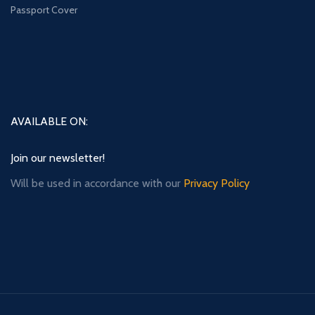
Passport Cover
AVAILABLE ON:
Join our newsletter!
Will be used in accordance with our
Privacy Policy