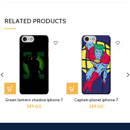
RELATED PRODUCTS
Green lantern shadow iphone 7
Captain planet iphone 7
249.00
249.00