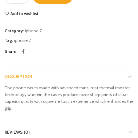
Add to wishlist
Category:
iphone 7
Tag:
iphone 7
Share
DESCRIPTION
The phone cases made with advanced trans-mat thermal transfer
technology wherein the cases produce razor sharp prints of ultra-
superior quality with supreme touch experience which enhances the
grip.
REVIEWS (0)