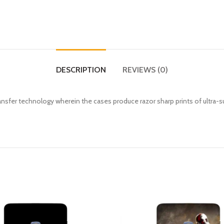
DESCRIPTION
REVIEWS (0)
fer technology wherein the cases produce razor sharp prints of ultra-s