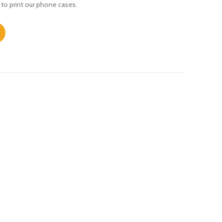
 to print our phone cases.