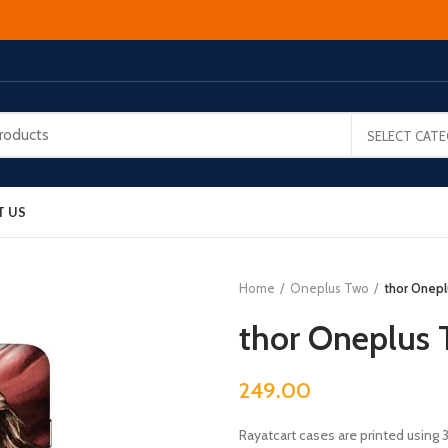
SELECT CAT
T US
Home
Oneplus Two
thor Onep
thor Oneplus
249.00
Rayatcart cases are printed using