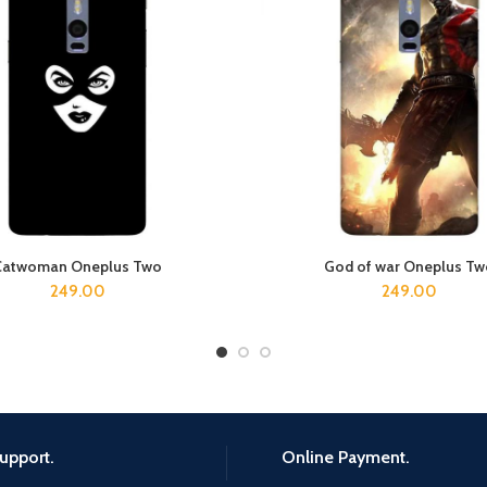
Catwoman Oneplus Two
God of war Oneplus T
ADD TO CART
ADD TO CART
249.00
249.00
upport.
Online Payment.