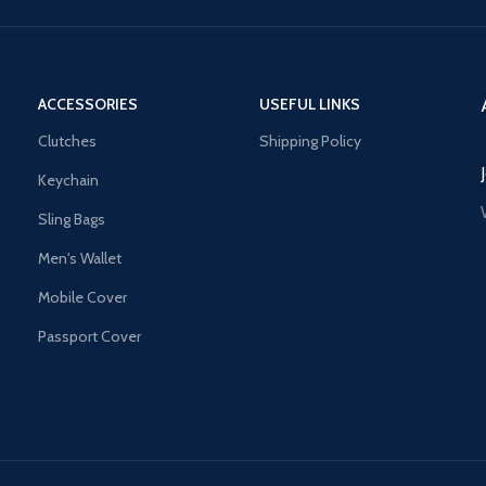
ACCESSORIES
USEFUL LINKS
Clutches
Shipping Policy
Keychain
Sling Bags
Men's Wallet
Mobile Cover
Passport Cover