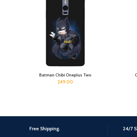
Batman Chibi Oneplus Two
ADD TO CART
249.00
Free Shipping.
24/7 S