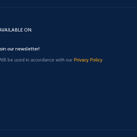
AVAILABLE ON:
Join our newsletter!
Will be used in accordance with our
Privacy Policy