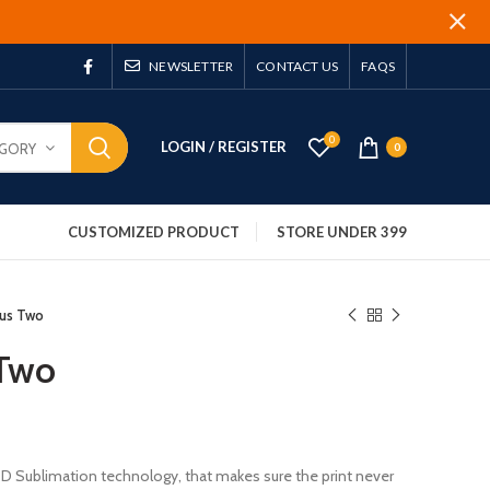
NEWSLETTER
CONTACT US
FAQS
0
LOGIN / REGISTER
EGORY
0
CUSTOMIZED PRODUCT
STORE UNDER 399
lus Two
 Two
 3D Sublimation technology, that makes sure the print never