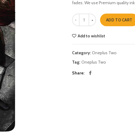
fades. We use Premium quality ink
thor Oneplus Two quantity
ADD TO CART
Add to wishlist
Category:
Oneplus Two
Tag:
Oneplus Two
Share