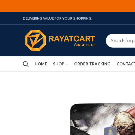
DELIVERING VALUE FOR YOUR SHOPPING.
HOME
SHOP
ORDER TRACKING
CONTAC