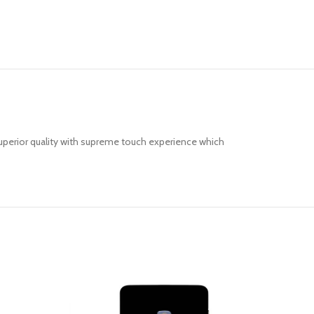
uperior quality with supreme touch experience which