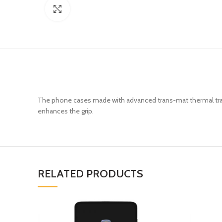
Click to enlarge
The phone cases made with advanced trans-mat thermal trans
enhances the grip.
RELATED PRODUCTS