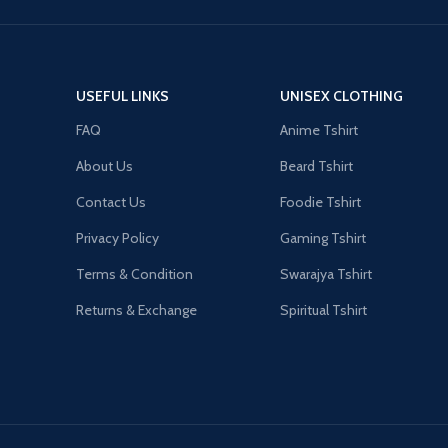
USEFUL LINKS
UNISEX CLOTHING
FAQ
Anime Tshirt
About Us
Beard Tshirt
Contact Us
Foodie Tshirt
Privacy Policy
Gaming Tshirt
Terms & Condition
Swarajya Tshirt
Returns & Exchange
Spiritual Tshirt