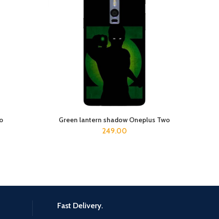
wo
Green lantern shadow Oneplus Two
ADD TO CART
249.00
Fast Delivery.