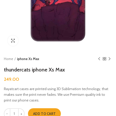
Click to enlarge
Home
iphone Xs Max
thundercats iphone Xs Max
249.00
Rayatcart cases are printed using 3D Sublimation technology, that
makes sure the print never fades. We use Premium quality ink to
print our phone cases.
thundercats iphone Xs Max quantity
ADD TO CART