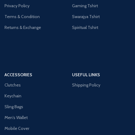
Privacy Policy
Gaming Tshirt
Terms & Condition
Swarajya Tshirt
Returns & Exchange
Spiritual Tshirt
ACCESSORIES
USEFUL LINKS
Clutches
Shipping Policy
Keychain
Sling Bags
Men's Wallet
Mobile Cover