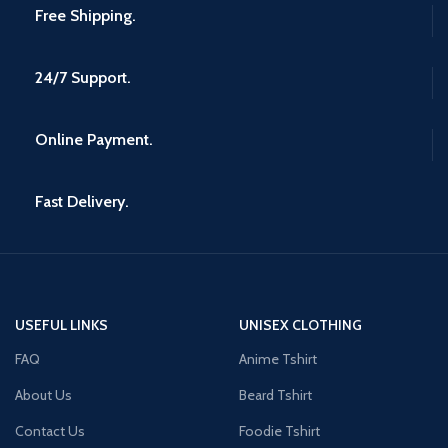
Free Shipping.
24/7 Support.
Online Payment.
Fast Delivery.
USEFUL LINKS
UNISEX CLOTHING
FAQ
Anime Tshirt
About Us
Beard Tshirt
Contact Us
Foodie Tshirt