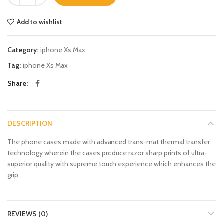
Add to wishlist
Category:
iphone Xs Max
Tag:
iphone Xs Max
Share
DESCRIPTION
The phone cases made with advanced trans-mat thermal transfer
technology wherein the cases produce razor sharp prints of ultra-
superior quality with supreme touch experience which enhances the
grip.
REVIEWS (0)