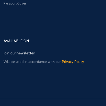
Passport Cover
AVAILABLE ON:
Join our newsletter!
Will be used in accordance with our
Privacy Policy