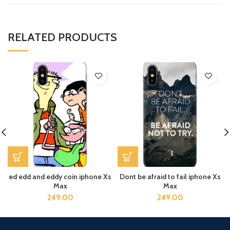
RELATED PRODUCTS
ed edd and eddy coin iphone Xs
Dont be afraid to fail iphone Xs
Max
Max
249.00
249.00