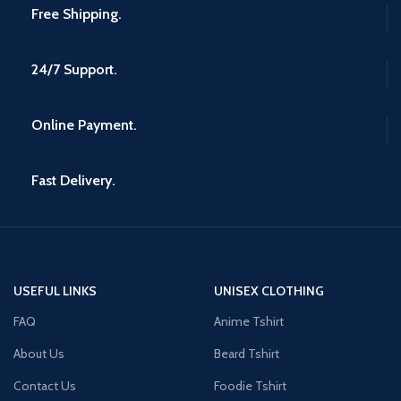
Free Shipping.
24/7 Support.
Online Payment.
Fast Delivery.
USEFUL LINKS
UNISEX CLOTHING
FAQ
Anime Tshirt
About Us
Beard Tshirt
Contact Us
Foodie Tshirt