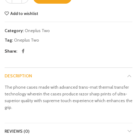
Add to wishlist
Category:
Oneplus Two
Tag:
Oneplus Two
Share
DESCRIPTION
The phone cases made with advanced trans-mat thermal transfer
technology wherein the cases produce razor sharp prints of ultra-
superior quality with supreme touch experience which enhances the
grip.
REVIEWS (0)