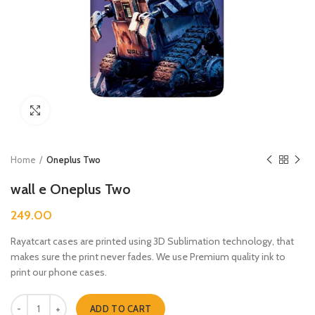
Click to enlarge
Home
Oneplus Two
wall e Oneplus Two
249.00
Rayatcart cases are printed using 3D Sublimation technology, that
makes sure the print never fades. We use Premium quality ink to
print our phone cases.
wall e Oneplus Two quantity
ADD TO CART