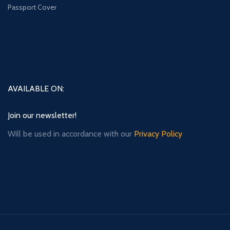
Passport Cover
AVAILABLE ON:
Join our newsletter!
Will be used in accordance with our
Privacy Policy