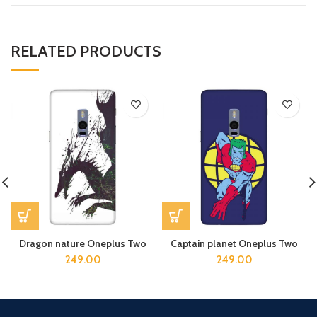
RELATED PRODUCTS
Dragon nature Oneplus Two
Captain planet Oneplus Two
249.00
249.00