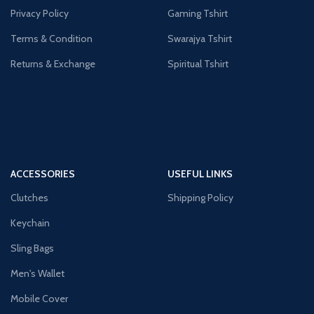
Privacy Policy
Gaming Tshirt
Terms & Condition
Swarajya Tshirt
Returns & Exchange
Spiritual Tshirt
ACCESSORIES
USEFUL LINKS
Clutches
Shipping Policy
Keychain
Sling Bags
Men's Wallet
Mobile Cover