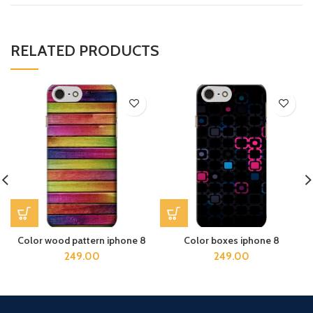
RELATED PRODUCTS
Color wood pattern iphone 8
Color boxes iphone 8
249.00
249.00