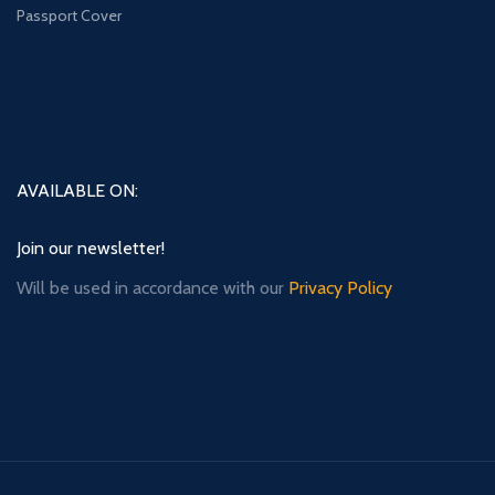
Passport Cover
AVAILABLE ON:
Join our newsletter!
Will be used in accordance with our
Privacy Policy