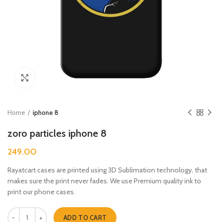
Click to enlarge
Home
iphone 8
zoro particles iphone 8
249.00
Rayatcart cases are printed using 3D Sublimation technology, that
makes sure the print never fades. We use Premium quality ink to
print our phone cases.
zoro particles iphone 8 quantity
ADD TO CART