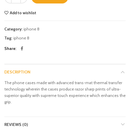
Add to wishlist
Category:
iphone 8
Tag:
iphone 8
Share
DESCRIPTION
The phone cases made with advanced trans-mat thermal transfer
technology wherein the cases produce razor sharp prints of ultra-
superior quality with supreme touch experience which enhances the
grip.
REVIEWS (0)