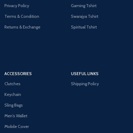
Privacy Policy
Gaming Tshirt
Terms & Condition
Swarajya Tshirt
Returns & Exchange
Spiritual Tshirt
ACCESSORIES
USEFUL LINKS
Clutches
Shipping Policy
Keychain
Sling Bags
Men's Wallet
Mobile Cover