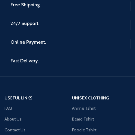
Free Shipping.
24/7 Support.
Online Payment.
Fast Delivery.
USEFUL LINKS
UNISEX CLOTHING
FAQ
Anime Tshirt
About Us
Beard Tshirt
Contact Us
Foodie Tshirt